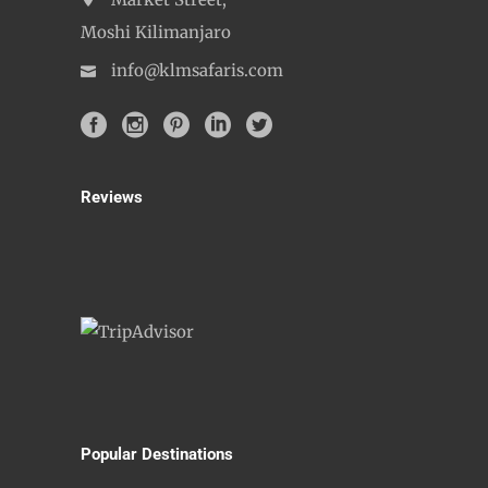
Market Street,
Moshi Kilimanjaro
info@klmsafaris.com
Reviews
Popular Destinations