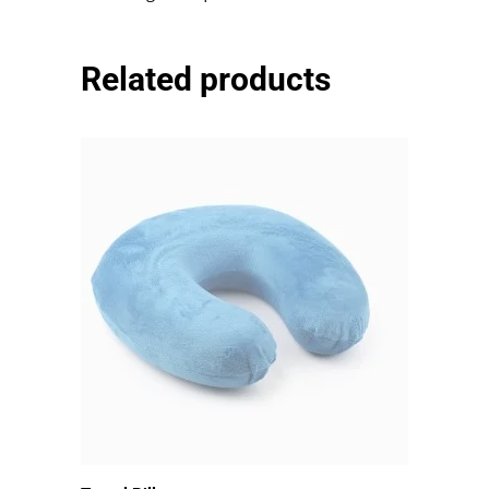
mauris egestas quam.
Related products