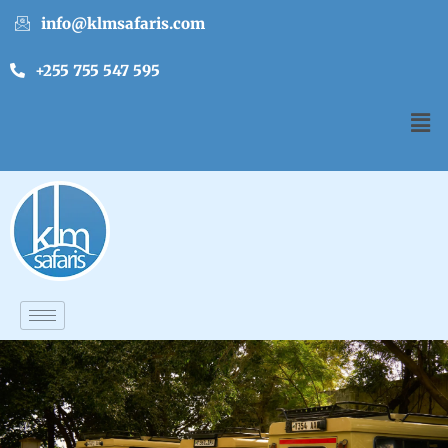
info@klmsafaris.com
+255 755 547 595
English
▼