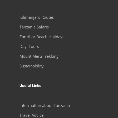
Kilimanjaro Routes
Tanzania Safaris
Zanzibar Beach Holidays
Day Tours
Mount Meru Trekking
Sustainability
Useful Links
Information about Tanzania