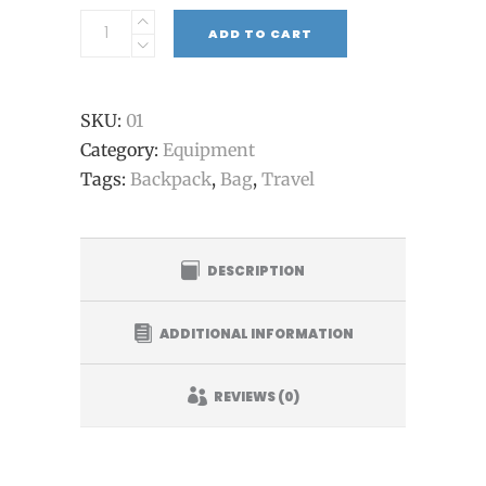
ADD TO CART
SKU:
01
Category:
Equipment
Tags:
Backpack
,
Bag
,
Travel
DESCRIPTION
ADDITIONAL INFORMATION
REVIEWS (0)