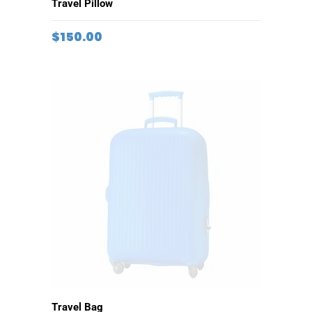
ADD TO CART
Travel Pillow
$
150.00