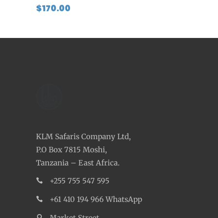
$
170.00
KLM Safaris Company Ltd,
P.O Box 7815 Moshi,
Tanzania – East Africa.
+255 755 547 595
+61 410 194 966 WhatsApp