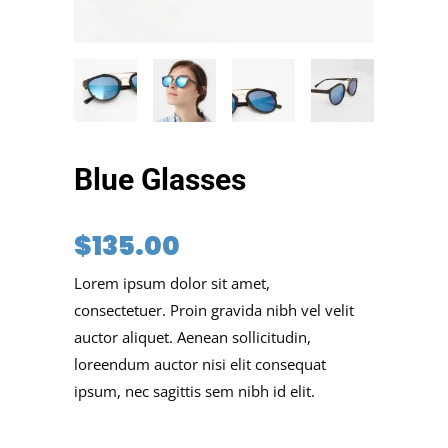
Blue Glasses
$
135.00
Lorem ipsum dolor sit amet,
consectetuer. Proin gravida nibh vel velit
auctor aliquet. Aenean sollicitudin,
loreendum auctor nisi elit consequat
ipsum, nec sagittis sem nibh id elit.