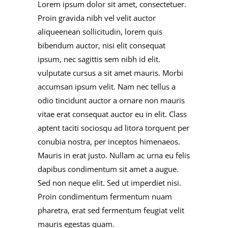
Lorem ipsum dolor sit amet, consectetuer.
Proin gravida nibh vel velit auctor
aliqueenean sollicitudin, lorem quis
bibendum auctor, nisi elit consequat
ipsum, nec sagittis sem nibh id elit.
vulputate cursus a sit amet mauris. Morbi
accumsan ipsum velit. Nam nec tellus a
odio tincidunt auctor a ornare non mauris
vitae erat consequat auctor eu in elit. Class
aptent taciti sociosqu ad litora torquent per
conubia nostra, per inceptos himenaeos.
Mauris in erat justo. Nullam ac urna eu felis
dapibus condimentum sit amet a augue.
Sed non neque elit. Sed ut imperdiet nisi.
Proin condimentum fermentum nuam
pharetra, erat sed fermentum feugiat velit