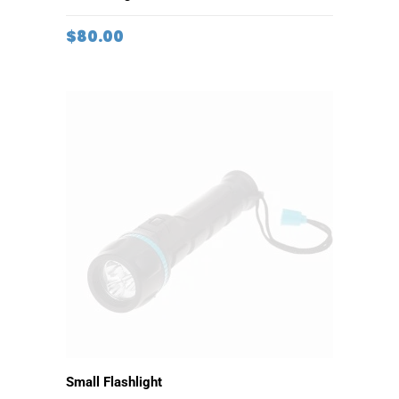
ADD TO CART
Travel Bag
$
80.00