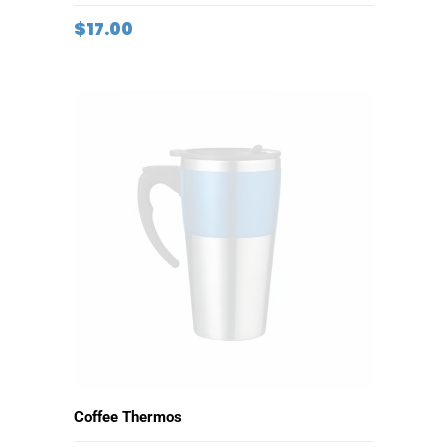
ADD TO CART
Small Flashlight
$
17.00
ADD TO CART
Coffee Thermos