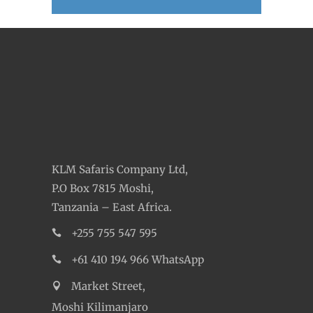
KLM Safaris Company Ltd,
P.O Box 7815 Moshi,
Tanzania – East Africa.
+255 755 547 595
+61 410 194 966 WhatsApp
Market Street,
Moshi Kilimanjaro