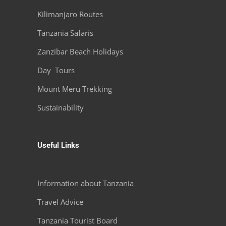
Kilimanjaro Routes
Tanzania Safaris
Zanzibar Beach Holidays
Day Tours
Mount Meru Trekking
Sustainability
Useful Links
Information about Tanzania
Travel Advice
Tanzania Tourist Board