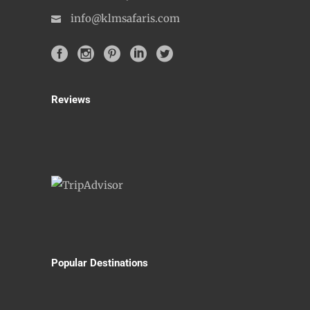
info@klmsafaris.com
Reviews
Popular Destinations