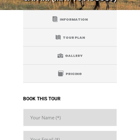
INFORMATION
TOUR PLAN
GALLERY
PRICING
BOOK THIS TOUR