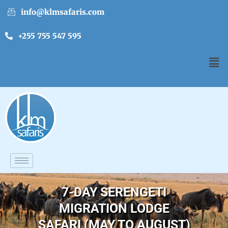
info@klmsafaris.com
+255 755 547 595
7-DAY SERENGETI
MIGRATION LODGE
SAFARI (MAY TO AUGUST)