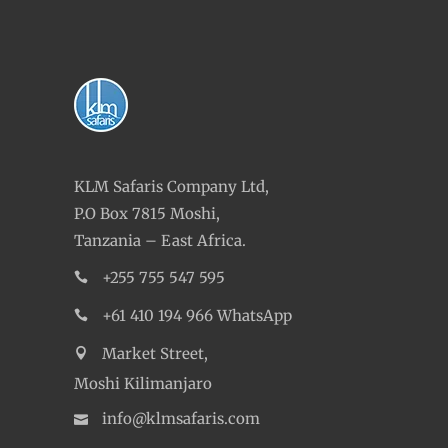
KLM Safaris Company Ltd,
P.O Box 7815 Moshi,
Tanzania – East Africa.
+255 755 547 595
+61 410 194 966 WhatsApp
Market Street,
Moshi Kilimanjaro
info@klmsafaris.com