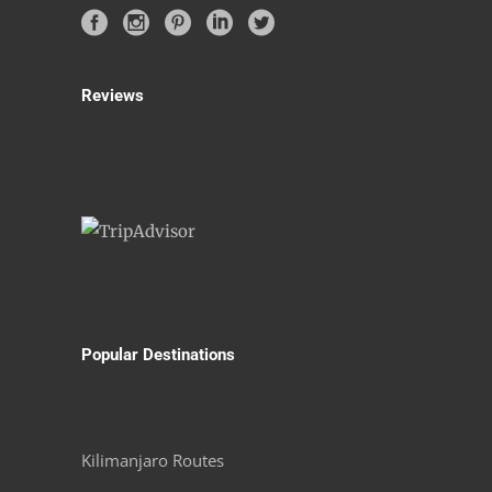
Reviews
Popular Destinations
Kilimanjaro Routes