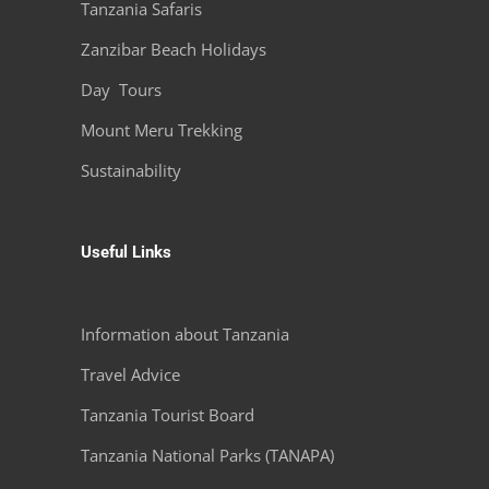
Tanzania Safaris
Zanzibar Beach Holidays
Day Tours
Mount Meru Trekking
Sustainability
Useful Links
Information about Tanzania
Travel Advice
Tanzania Tourist Board
Tanzania National Parks (TANAPA)