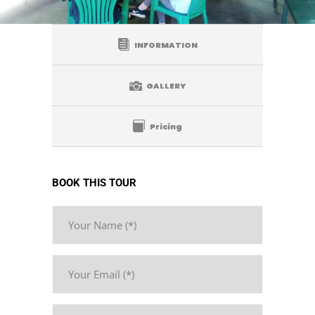
INFORMATION
GALLERY
Pricing
BOOK THIS TOUR