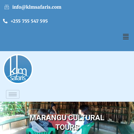
info@klmsafaris.com
+255 755 547 595
MARANGU CULTURAL
TOURS