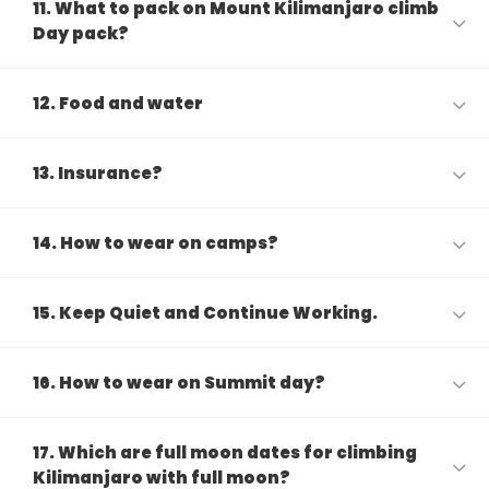
11. What to pack on Mount Kilimanjaro climb
Day pack?
12. Food and water
13. Insurance?
14. How to wear on camps?
15. Keep Quiet and Continue Working.
16. How to wear on Summit day?
17. Which are full moon dates for climbing
Kilimanjaro with full moon?