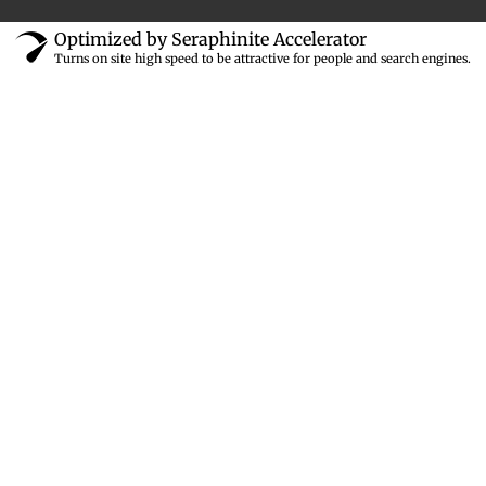
Optimized by Seraphinite Accelerator
Turns on site high speed to be attractive for people and search engines.