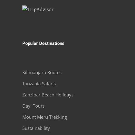
Popular Destinations
Kilimanjaro Routes
Tanzania Safaris
Zanzibar Beach Holidays
Day Tours
Mount Meru Trekking
Sustainability