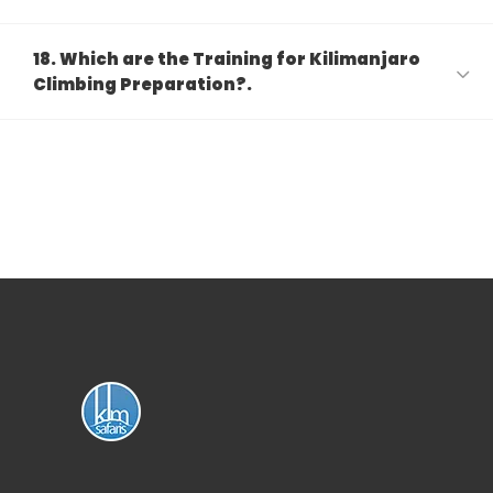
18. Which are the Training for Kilimanjaro
Climbing Preparation?.