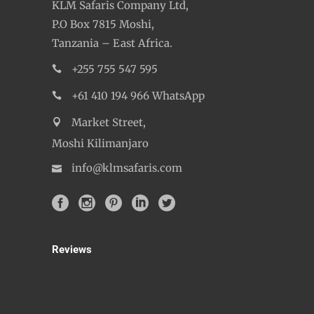
KLM Safaris Company Ltd,
P.O Box 7815 Moshi,
Tanzania – East Africa.
+255 755 547 595
+61 410 194 966 WhatsApp
Market Street,
Moshi Kilimanjaro
info@klmsafaris.com
Reviews