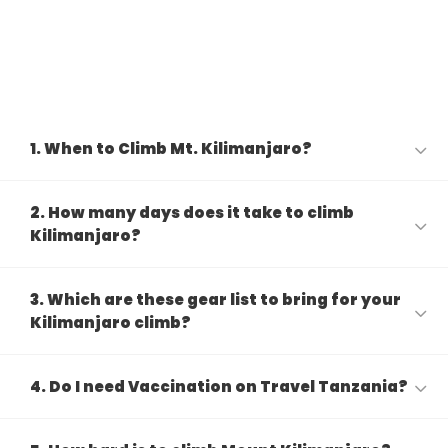
1. When to Climb Mt. Kilimanjaro?
2. How many days does it take to climb
Kilimanjaro?
3. Which are these gear list to bring for your
Kilimanjaro climb?
4. Do I need Vaccination on Travel Tanzania?