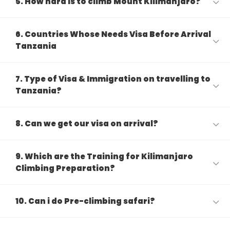
5. How hard is to climb Mount Kilimanjaro?
6. Countries Whose Needs Visa Before Arrival
Tanzania
7. Type of Visa & Immigration on travelling to
Tanzania?
8. Can we get our visa on arrival?
9. Which are the Training for Kilimanjaro
Climbing Preparation?
10. Can i do Pre-climbing safari?