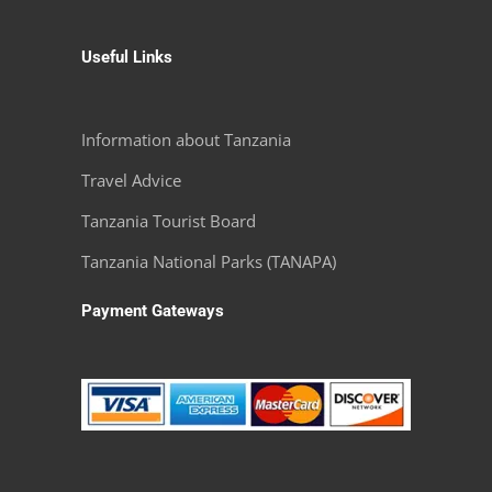
Useful Links
Information about Tanzania
Travel Advice
Tanzania Tourist Board
Tanzania National Parks (TANAPA)
Payment Gateways