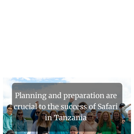
Planning and preparation are
crucial to the success of Safari
in Tanzania