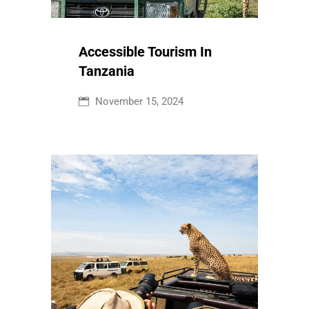
Accessible Tourism In
Tanzania
November 15, 2024