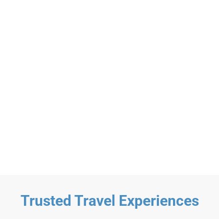
Materuni Waterfalls
$59
Materuni Waterfalls and Coffee Day
Tour
Day Trip
Any age+
Trusted Travel Experiences