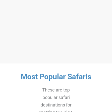
Kilimanjaro – 6 Days
Machame Route
$2200
6 Days Machame Route
6 Days
16++
Most Popular Safaris
These are top
popular safari
destinations for