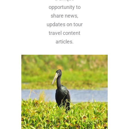
updates on tour
travel content
articles.
Bird Watching In