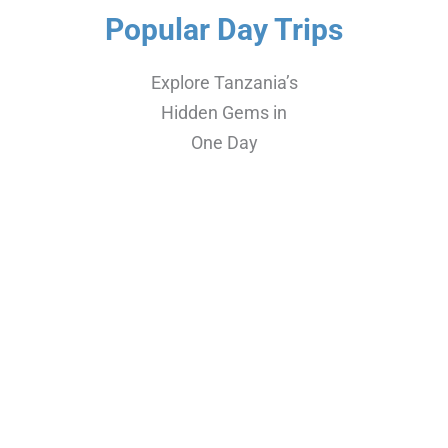
Popular Day Trips
Explore Tanzania’s
Hidden Gems in
One Day