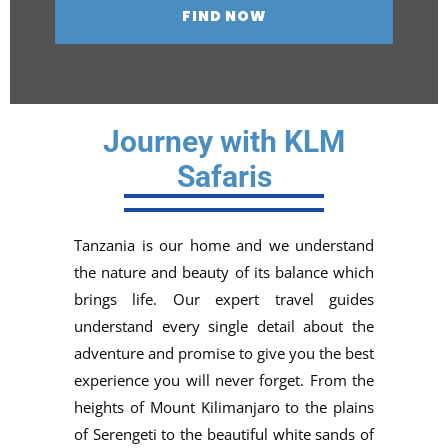
Journey with KLM
Safaris
Tanzania is our home and we understand
the nature and beauty of its balance which
brings life. Our expert travel guides
understand every single detail about the
adventure and promise to give you the best
experience you will never forget. From the
heights of Mount Kilimanjaro to the plains
of Serengeti to the beautiful white sands of