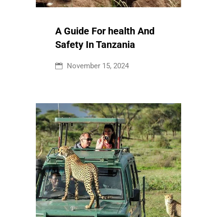
A Guide For health And
Safety In Tanzania
November 15, 2024