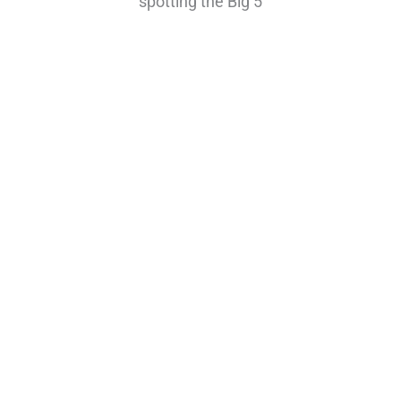
spotting the Big 5
Highly Reccomended
Tanzania Luxury Safari
$4500