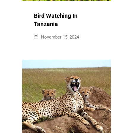
Tanzania
November 15, 2024