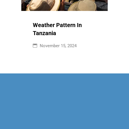
Weather Pattern In
Tanzania
November 15, 2024