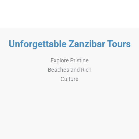
4 Days
Any age+
Unforgettable Zanzibar Tours
Explore Pristine
Beaches and Rich
Culture