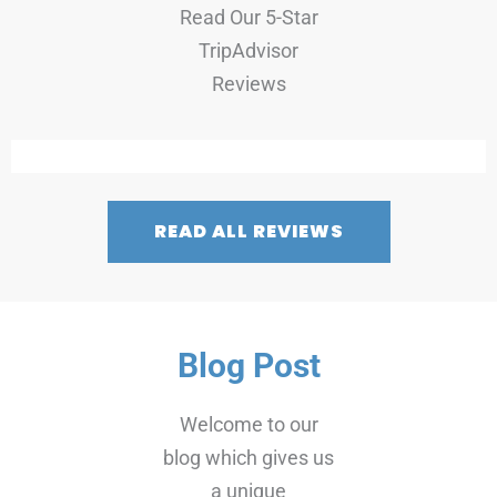
Read Our 5-Star
TripAdvisor
Reviews
READ ALL REVIEWS
Blog Post
Welcome to our
blog which gives us
a unique
opportunity to
share news,