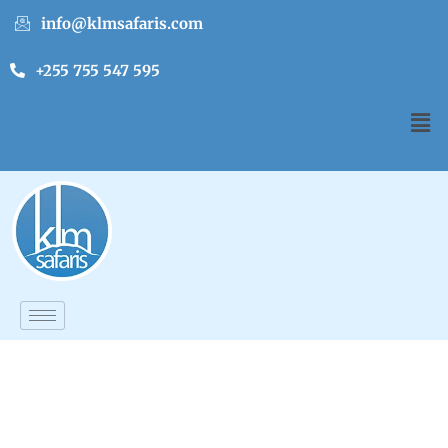
info@klmsafaris.com
+255 755 547 595