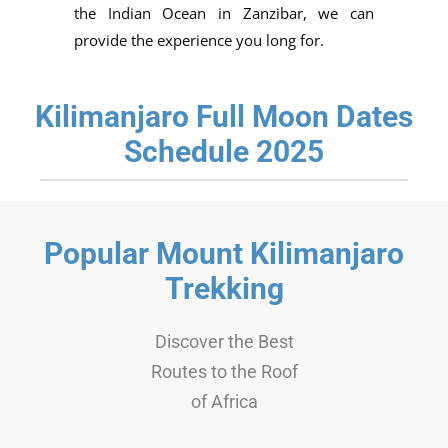
the Indian Ocean in Zanzibar, we can
provide the experience you long for.
Kilimanjaro Full Moon Dates
Schedule 2025
Popular Mount Kilimanjaro
Trekking
Discover the Best
Routes to the Roof
of Africa