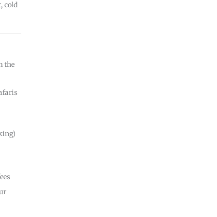
, cold
m the
afaris
king)
fees
ur