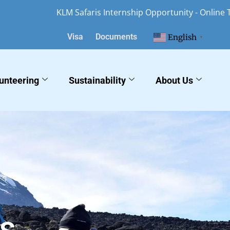
KLM Safaris Internship Opportunity - Online Tourism Mar
Visa
Documents
English
▼
unteering
Sustainability
About Us