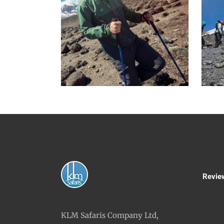
Revie
KLM Safaris Company Ltd,