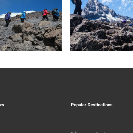
ws
Popular Destinations