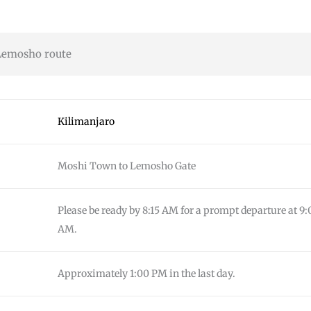
Lemosho route
Kilimanjaro
Moshi Town to Lemosho Gate
Please be ready by 8:15 AM for a prompt departure at 9:
AM.
Approximately 1:00 PM in the last day.