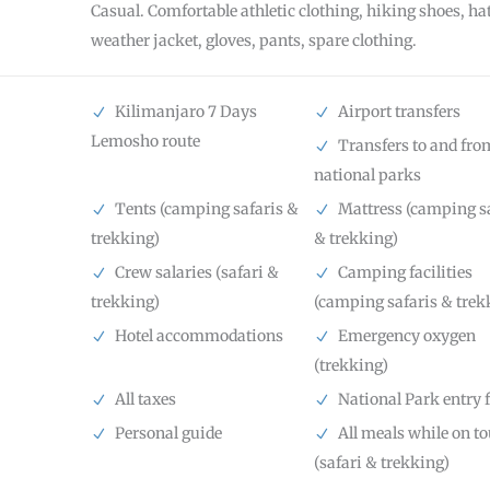
Casual. Comfortable athletic clothing, hiking shoes, hat
weather jacket, gloves, pants, spare clothing.
Kilimanjaro 7 Days
Airport transfers
Lemosho route
Transfers to and fro
national parks
Tents (camping safaris &
Mattress (camping s
trekking)
& trekking)
Crew salaries (safari &
Camping facilities
trekking)
(camping safaris & trek
Hotel accommodations
Emergency oxygen
(trekking)
All taxes
National Park entry 
Personal guide
All meals while on to
(safari & trekking)