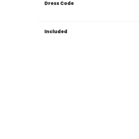
Dress Code
Included