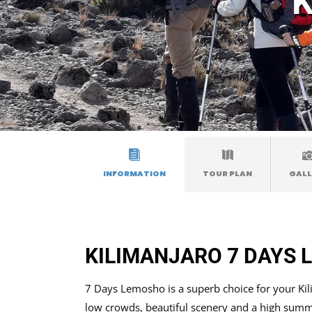
K
INFORMATION
TOUR PLAN
GALL
KILIMANJARO 7 DAYS
7 Days Lemosho is a superb choice for your Kilim
low crowds, beautiful scenery and a high summi