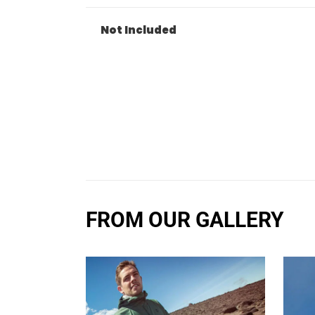
Not Included
FROM OUR GALLERY