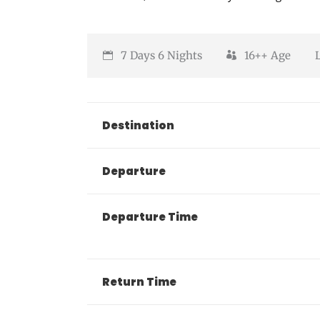
7 Days 6 Nights
16++
Age
Destination
Departure
Departure Time
Return Time