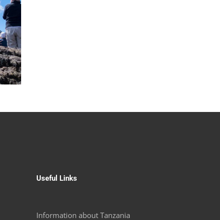
Useful Links
Information about Tanzania