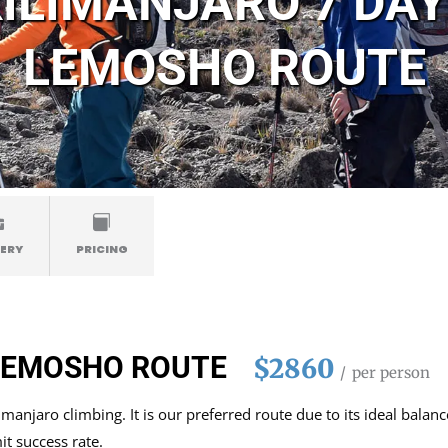
ILIMANJARO 7 DA
LEMOSHO ROUTE
ERY
PRICING
 LEMOSHO ROUTE
$2860
per person
anjaro climbing. It is our preferred route due to its ideal balanc
t success rate.