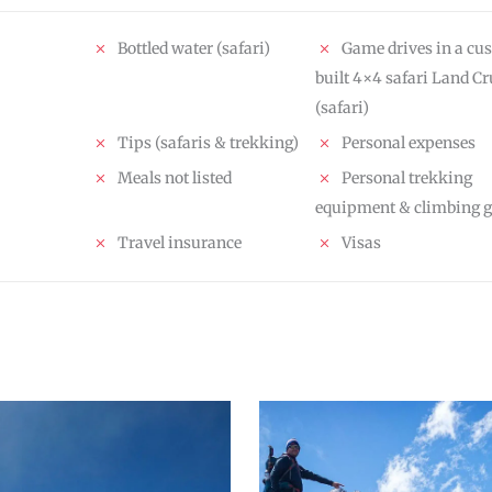
Bottled water (safari)
Game drives in a cu
built 4×4 safari Land Cr
(safari)
Tips (safaris & trekking)
Personal expenses
Meals not listed
Personal trekking
equipment & climbing g
Travel insurance
Visas