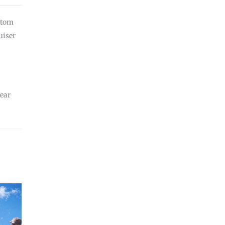
stom
uiser
ear