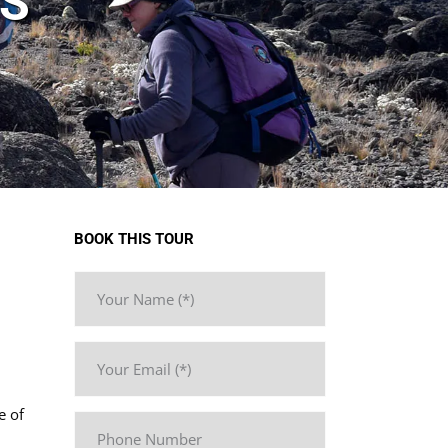
YS
BOOK THIS TOUR
e of