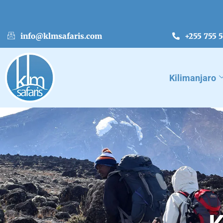
info@klmsafaris.com
+255 755 
Kilimanjaro