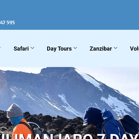
547 595
Safari
Day Tours
Zanzibar
Vol