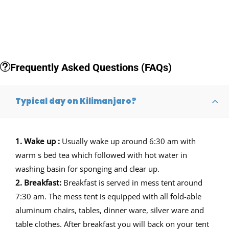
Frequently Asked Questions (FAQs)
Typical day on Kilimanjaro?
1. Wake up :
Usually wake up around 6:30 am with
warm s bed tea which followed with hot water in
washing basin for sponging and clear up.
2. Breakfast:
Breakfast is served in mess tent around
7:30 am. The mess tent is equipped with all fold-able
aluminum chairs, tables, dinner ware, silver ware and
table clothes. After breakfast you will back on your tent