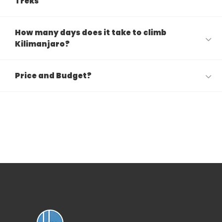
Treks
How many days does it take to climb
Kilimanjaro?
Price and Budget?