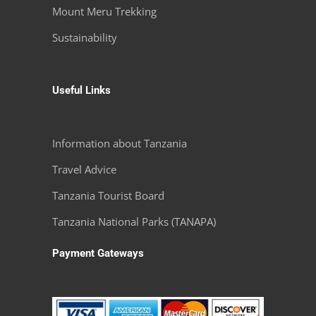
Mount Meru Trekking
Sustainability
Useful Links
Information about Tanzania
Travel Advice
Tanzania Tourist Board
Tanzania National Parks (TANAPA)
Payment Gateways