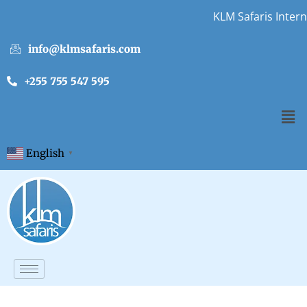
KLM Safaris Interns
info@klmsafaris.com
+255 755 547 595
English
▼