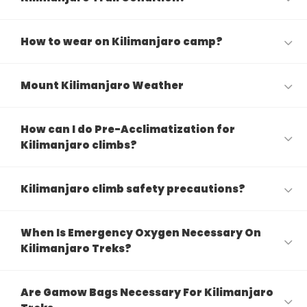
How to wear on Kilimanjaro camp?
Mount Kilimanjaro Weather
How can I do Pre-Acclimatization for
Kilimanjaro climbs?
Kilimanjaro climb safety precautions?
When Is Emergency Oxygen Necessary On
Kilimanjaro Treks?
Are Gamow Bags Necessary For Kilimanjaro