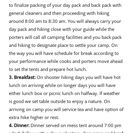
to finalize packing of your day pack and back pack with
general cleaners and then proceeding with hiking
around 8:00 am to 8:30 am. You will always carry your
day pack and hiking close with your guide while the
porters will call all camping facilities and you back pack
and hiking to designate place to settle your camp. On
the way you will have schedule for break according to
your performance while cooks and porters move ahead
to set the tents and prepare hot lunch.
3. Breakfast:
On shooter hiking days you will have hot
lunch on arriving while on longer days you will have
either lunch box or picnic lunch on halfway. If weather
is good we set table outside to enjoy a nature. On
arriving on camp you will service tea and have option of
extra hike higher or rest.
4. Dinner:
Dinner served on mess tent around 7:00 pm