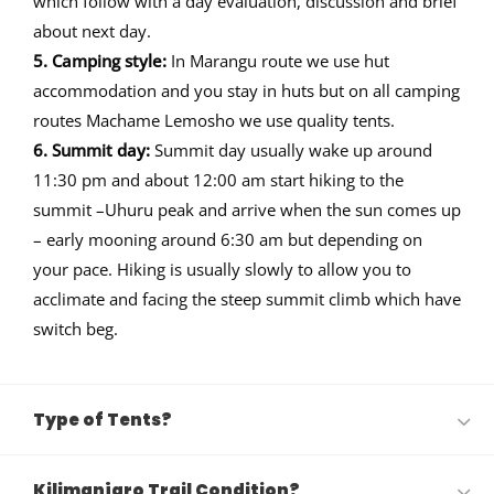
which follow with a day evaluation, discussion and brief
about next day.
5. Camping style:
In Marangu route we use hut
accommodation and you stay in huts but on all camping
routes Machame Lemosho we use quality tents.
6. Summit day:
Summit day usually wake up around
11:30 pm and about 12:00 am start hiking to the
summit –Uhuru peak and arrive when the sun comes up
– early mooning around 6:30 am but depending on
your pace. Hiking is usually slowly to allow you to
acclimate and facing the steep summit climb which have
switch beg.
Type of Tents?
Kilimanjaro Trail Condition?