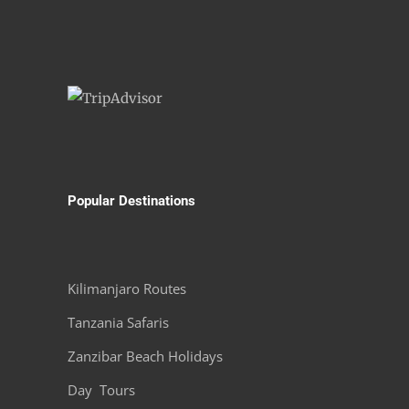
Popular Destinations
Kilimanjaro Routes
Tanzania Safaris
Zanzibar Beach Holidays
Day Tours