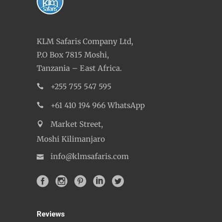
KLM Safaris Company Ltd,
P.O Box 7815 Moshi,
Tanzania – East Africa.
+255 755 547 595
+61 410 194 966 WhatsApp
Market Street,
Moshi Kilimanjaro
info@klmsafaris.com
Reviews