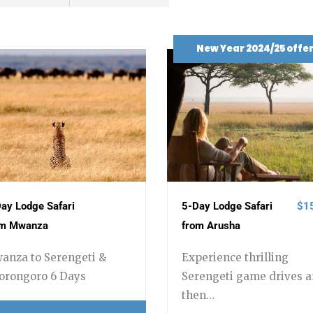
New Year 2024/25 offe
ay Lodge Safari
5-Day Lodge Safari
$1
om Mwanza
from Arusha
anza to Serengeti &
Experience thrilling
orongoro 6 Days
Serengeti game drives 
then…