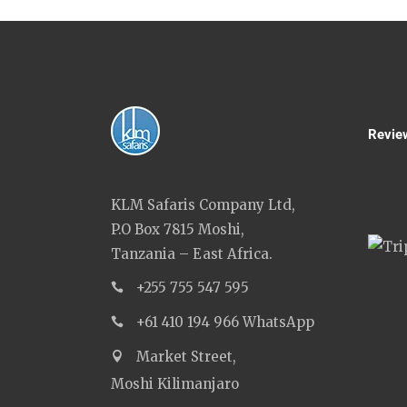
Revie
KLM Safaris Company Ltd,
P.O Box 7815 Moshi,
Tanzania – East Africa.
+255 755 547 595
+61 410 194 966 WhatsApp
Market Street,
Moshi Kilimanjaro