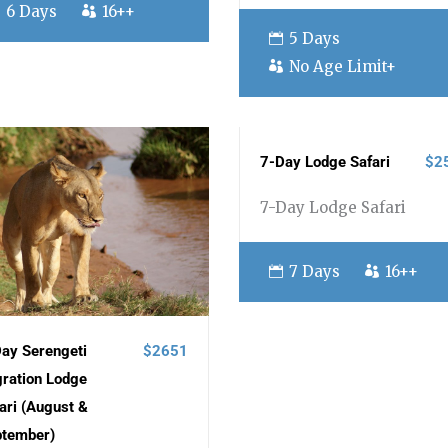
6 Days
16++
5 Days
No Age Limit+
7-Day Lodge Safari
$2
7-Day Lodge Safari
7 Days
16++
ay Serengeti
$2651
ration Lodge
ari (August &
ptember)