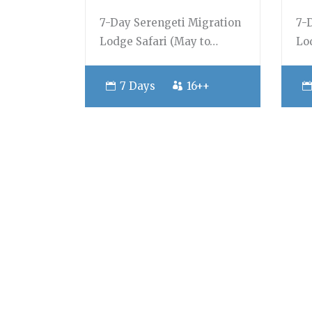
7-Day Serengeti Migration
7-
Lodge Safari (May to…
Lo
7 Days
16++