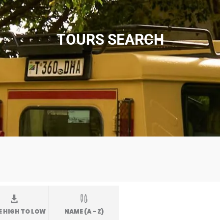
TOURS SEARCH
E HIGH TO LOW
NAME (A - Z)