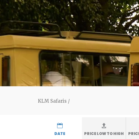
KLM Safaris
/
DATE
PRICE LOW TO HIGH
PRIC