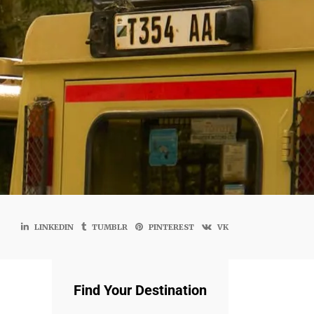
LINKEDIN
TUMBLR
PINTEREST
VK
Find Your Destination