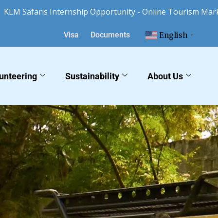
faris Internship Opportunity - Online Tourism Marketing 
Visa
Documents
English
▼
unteering
Sustainability
About Us