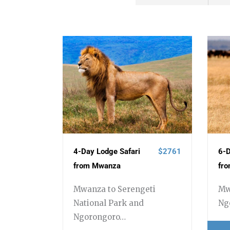
4-Day Lodge Safari
$2761
6-D
from Mwanza
fr
Mwanza to Serengeti
Mw
National Park and
Ng
Ngorongoro…