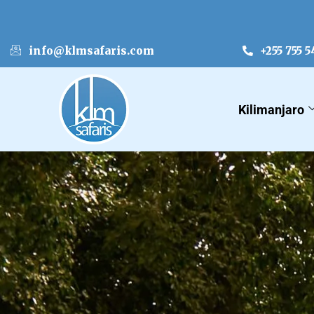
info@klmsafaris.com
+255 755 5
Kilimanjaro