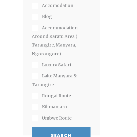
Accomodation
Blog
Accommodation
Around Karatu Area (
Tarangire, Manyara,
Ngorongoro)
Luxury Safari
Lake Manyara &
Tarangire
Rongai Route
Kilimanjaro
Umbwe Route