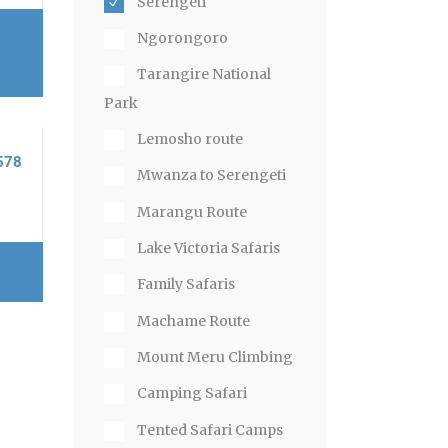
Serengeti
Ngorongoro
Tarangire National
Park
Lemosho route
578
Mwanza to Serengeti
Marangu Route
Lake Victoria Safaris
Family Safaris
Machame Route
Mount Meru Climbing
Camping Safari
Tented Safari Camps