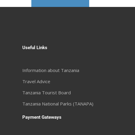
Useful Links
Information about Tanzania
Travel Advice
Tanzania Tourist Board
Tanzania National Parks (TANAPA)
Payment Gateways