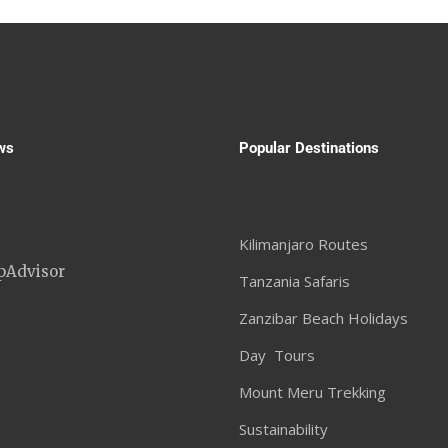
ws
Popular Destinations
Kilimanjaro Routes
Tanzania Safaris
Zanzibar Beach Holidays
Day Tours
Mount Meru Trekking
Sustainability