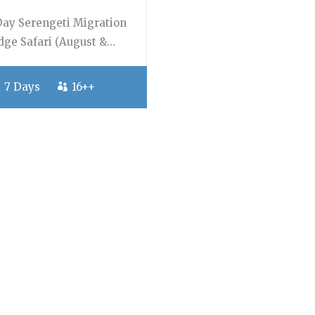
Day Serengeti Migration
dge Safari (August &…
7 Days
16++