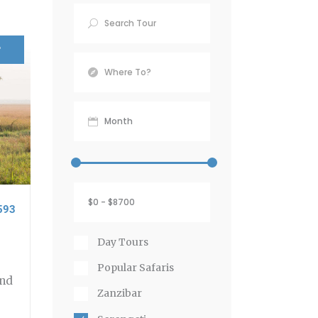
r
593
Day Tours
Popular Safaris
and
Zanzibar