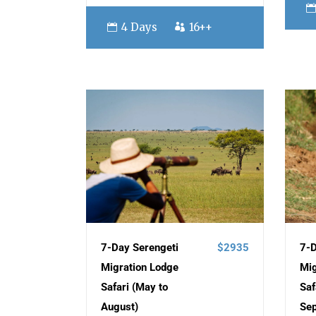
4 Days
16++
7-Day Serengeti
$2935
7-D
Migration Lodge
Mig
Safari (May to
Saf
August)
Se