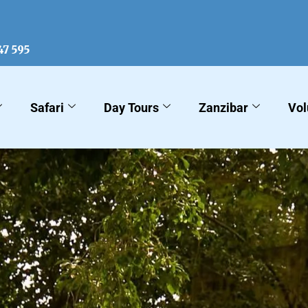
KLM Sa
47 595
Safari
Day Tours
Zanzibar
Vol