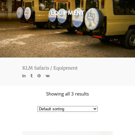
EQUIPMENT
KLM Safaris
/
Equipment
Showing all 3 results