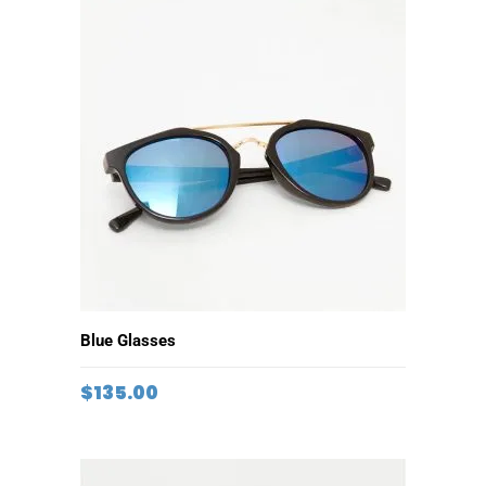
ADD TO CART
Blue Glasses
$
135.00