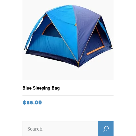
ADD TO CART
Blue Sleeping Bag
$
56.00