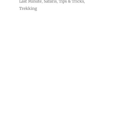
Adventure
Budget
Cruises
Exotic
Last Minute
Safaris
Tips & Tricks
Trekking