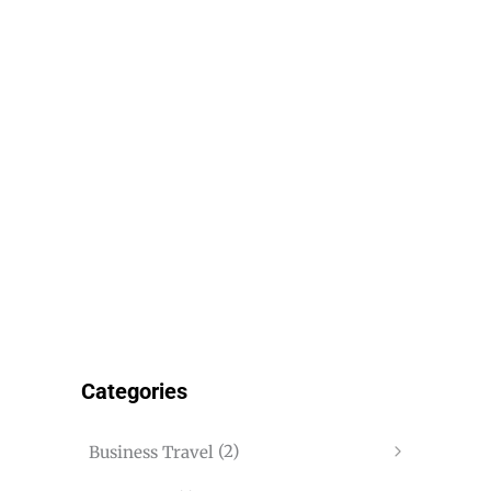
Categories
(2)
Business Travel