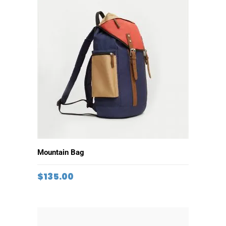
ADD TO CART
Mountain Bag
$
135.00