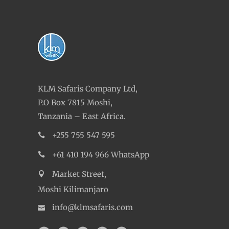
KLM Safaris Company Ltd,
P.O Box 7815 Moshi,
Tanzania – East Africa.
+255 755 547 595
+61 410 194 966 WhatsApp
Market Street,
Moshi Kilimanjaro
info@klmsafaris.com