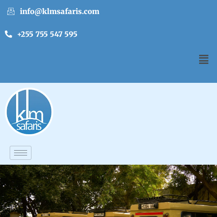
info@klmsafaris.com
+255 755 547 595
English
▼