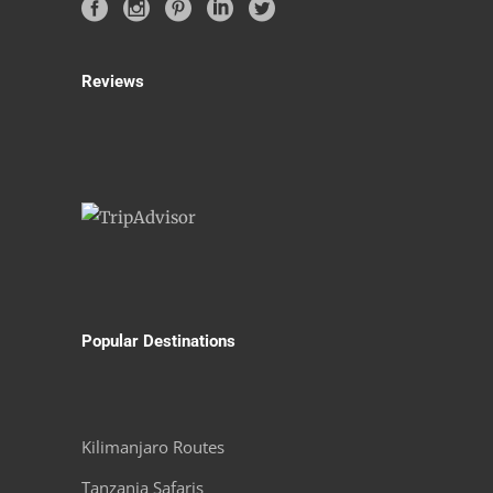
Reviews
Popular Destinations
Kilimanjaro Routes