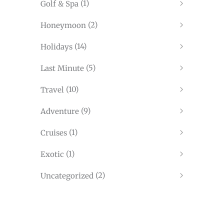
(1)
Golf & Spa
(2)
Honeymoon
(14)
Holidays
(5)
Last Minute
(10)
Travel
(9)
Adventure
(1)
Cruises
(1)
Exotic
(2)
Uncategorized