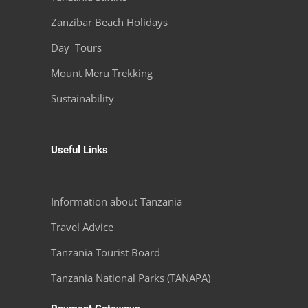
Tanzania Safaris
Zanzibar Beach Holidays
Day Tours
Mount Meru Trekking
Sustainability
Useful Links
Information about Tanzania
Travel Advice
Tanzania Tourist Board
Tanzania National Parks (TANAPA)