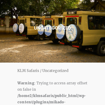
UNCATEGORIZED
KLM Safaris
/
Uncategorized
Warning
: Trying to access array offset
on false in
/home2/klmsafaris/public_html/wp-
content/plugins/mikado-