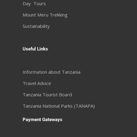
Day Tours
Mount Meru Trekking
Sustainability
Useful Links
Information about Tanzania
Travel Advice
Tanzania Tourist Board
Tanzania National Parks (TANAPA)
Payment Gateways