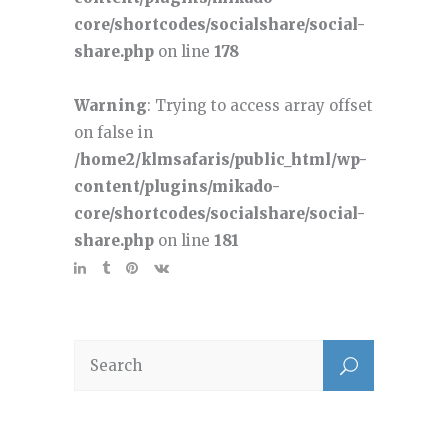
core/shortcodes/socialshare/social-
share.php
on line
178
Warning
: Trying to access array offset
on false in
/home2/klmsafaris/public_html/wp-
content/plugins/mikado-
core/shortcodes/socialshare/social-
share.php
on line
181