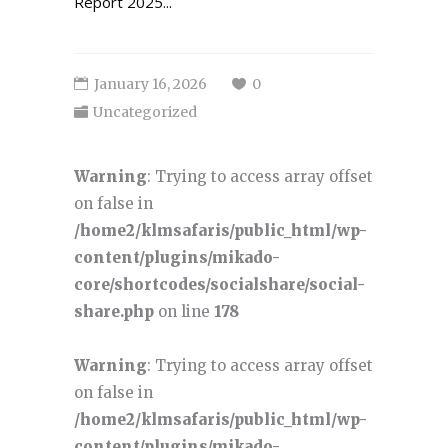
Report 2025...
January 16, 2026
0
Uncategorized
Warning
: Trying to access array offset
on false in
/home2/klmsafaris/public_html/wp-
content/plugins/mikado-
core/shortcodes/socialshare/social-
share.php
on line
178
Warning
: Trying to access array offset
on false in
/home2/klmsafaris/public_html/wp-
content/plugins/mikado-