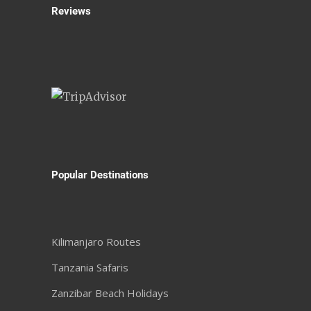
Reviews
Popular Destinations
Kilimanjaro Routes
Tanzania Safaris
Zanzibar Beach Holidays