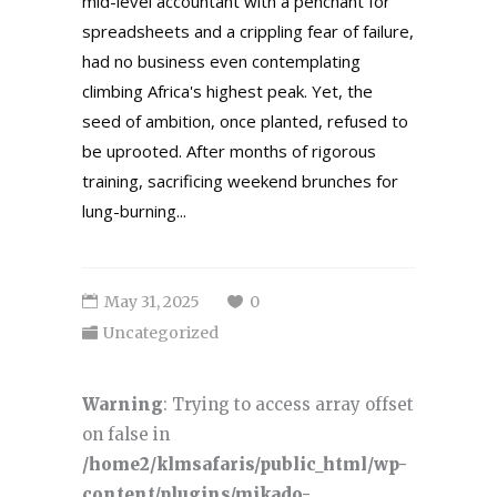
mid-level accountant with a penchant for
spreadsheets and a crippling fear of failure,
had no business even contemplating
climbing Africa's highest peak. Yet, the
seed of ambition, once planted, refused to
be uprooted. After months of rigorous
training, sacrificing weekend brunches for
lung-burning...
May 31, 2025
0
Uncategorized
Warning
: Trying to access array offset
on false in
/home2/klmsafaris/public_html/wp-
content/plugins/mikado-