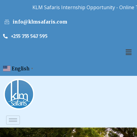
KLM Safaris Internship Opportunity - Online Touri
info@klmsafaris.com
+255 755 547 595
English
▼