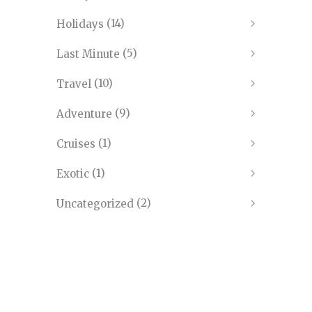
(14)
Holidays
(5)
Last Minute
(10)
Travel
(9)
Adventure
(1)
Cruises
(1)
Exotic
(2)
Uncategorized