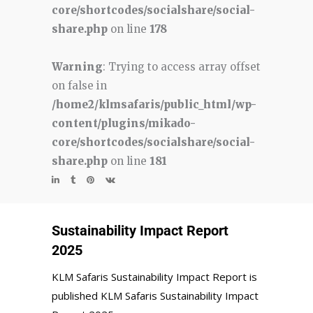
core/shortcodes/socialshare/social-
share.php
on line
178
Warning
: Trying to access array offset
on false in
/home2/klmsafaris/public_html/wp-
content/plugins/mikado-
core/shortcodes/socialshare/social-
share.php
on line
181
Sustainability Impact Report
2025
KLM Safaris Sustainability Impact Report is
published KLM Safaris Sustainability Impact