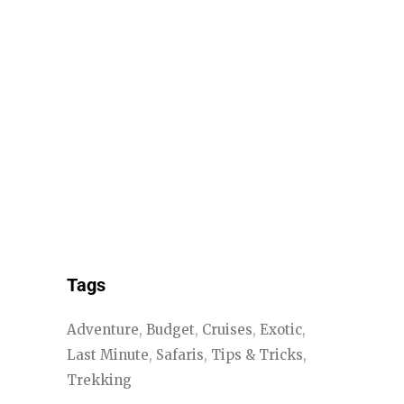
Tags
Adventure
Budget
Cruises
Exotic
Last Minute
Safaris
Tips & Tricks
Trekking