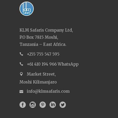
KLM Safaris Company Ltd,
P.O Box 7815 Moshi,
Tanzania – East Africa.
+255 755 547 595
+61 410 194 966 WhatsApp
Market Street,
Moshi Kilimanjaro
info@klmsafaris.com