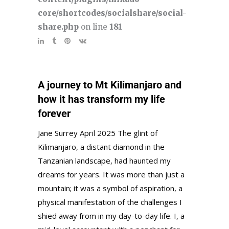
core/shortcodes/socialshare/social-
share.php
on line
181
A journey to Mt Kilimanjaro and
how it has transform my life
forever
Jane Surrey April 2025 The glint of
Kilimanjaro, a distant diamond in the
Tanzanian landscape, had haunted my
dreams for years. It was more than just a
mountain; it was a symbol of aspiration, a
physical manifestation of the challenges I
shied away from in my day-to-day life. I, a