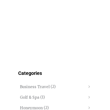
Categories
(2)
Business Travel
(1)
Golf & Spa
(2)
Honeymoon