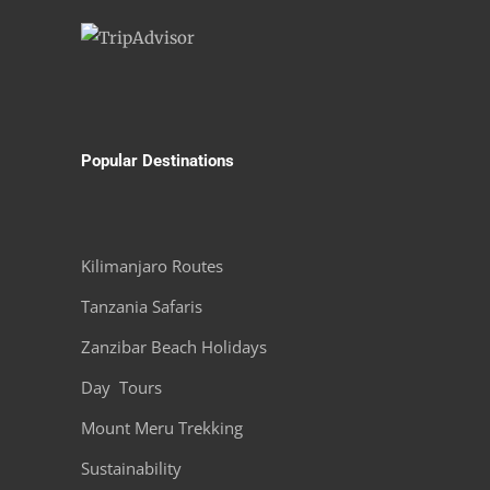
Popular Destinations
Kilimanjaro Routes
Tanzania Safaris
Zanzibar Beach Holidays
Day Tours
Mount Meru Trekking
Sustainability