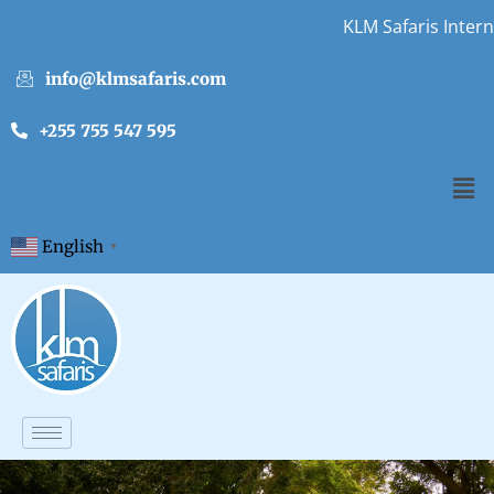
KLM Safaris Internship 
info@klmsafaris.com
+255 755 547 595
English
▼