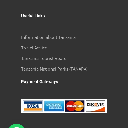
Useful Links
Information about Tanzania
Travel Advice
Tanzania Tourist Board
Tanzania National Parks (TANAPA)
Payment Gateways