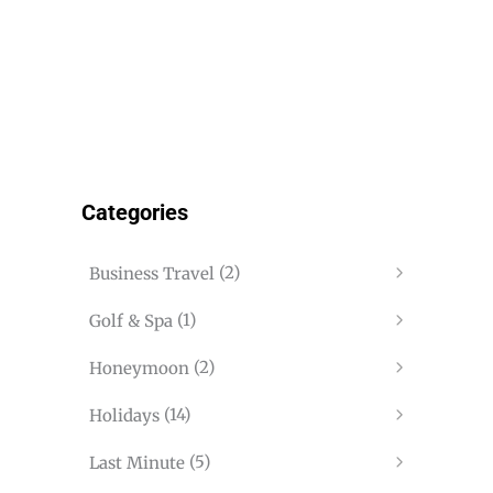
Categories
(2)
Business Travel
(1)
Golf & Spa
(2)
Honeymoon
(14)
Holidays
(5)
Last Minute