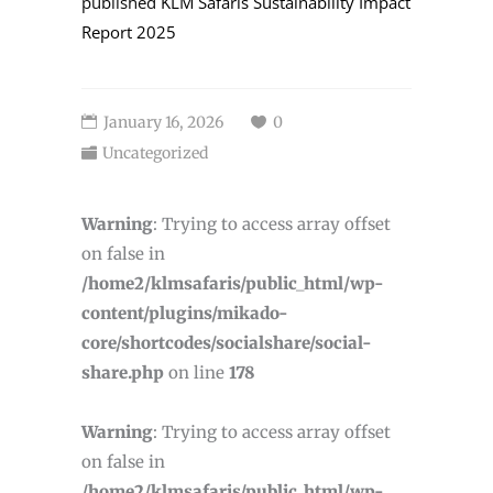
published
KLM Safaris Sustainability Impact
Report 2025
January 16, 2026
0
Uncategorized
Warning
: Trying to access array offset
on false in
/home2/klmsafaris/public_html/wp-
content/plugins/mikado-
core/shortcodes/socialshare/social-
share.php
on line
178
Warning
: Trying to access array offset
on false in
/home2/klmsafaris/public_html/wp-