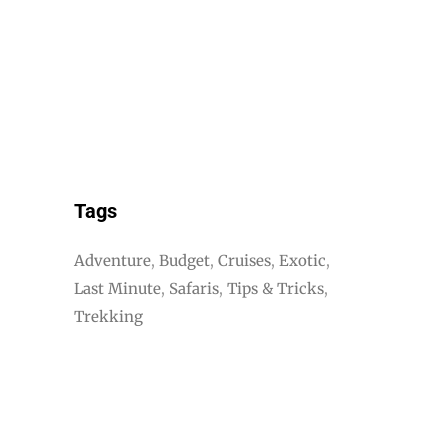
Tags
Adventure
Budget
Cruises
Exotic
Last Minute
Safaris
Tips & Tricks
Trekking