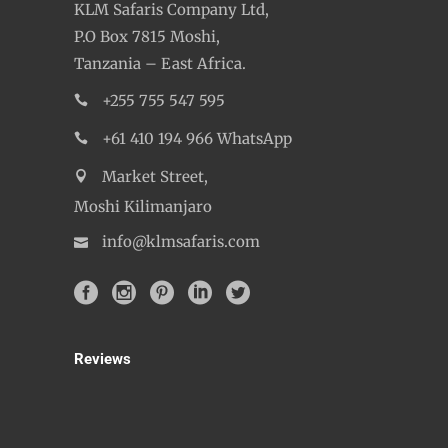
KLM Safaris Company Ltd,
P.O Box 7815 Moshi,
Tanzania – East Africa.
+255 755 547 595
+61 410 194 966 WhatsApp
Market Street,
Moshi Kilimanjaro
info@klmsafaris.com
Reviews