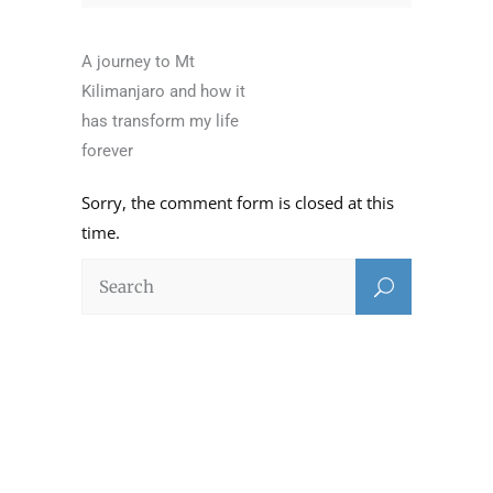
A journey to Mt
Kilimanjaro and how it
has transform my life
forever
Sorry, the comment form is closed at this
time.