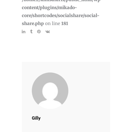
content/plugins/mikado-
core/shortcodes/socialshare/social-
share.php
on line
181
Gilly