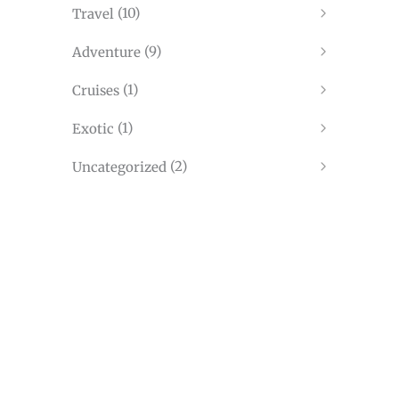
(10)
Travel
(9)
Adventure
(1)
Cruises
(1)
Exotic
(2)
Uncategorized