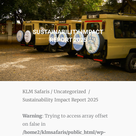
SUSTAINABILITY IMPACT
REPORT 2025
KLM Safaris
/
Uncategorized
/
Sustainability Impact Report 2025
Warning
: Trying to access array offset
on false in
/home2/klmsafaris/public_html/wp-