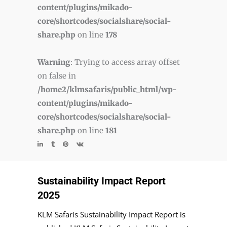
content/plugins/mikado-
core/shortcodes/socialshare/social-
share.php
on line
178
Warning
: Trying to access array offset
on false in
/home2/klmsafaris/public_html/wp-
content/plugins/mikado-
core/shortcodes/socialshare/social-
share.php
on line
181
Sustainability Impact Report
2025
KLM Safaris Sustainability Impact Report is