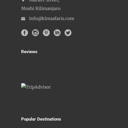
Market Street,
Moshi Kilimanjaro
info@klmsafaris.com
Reviews
Popular Destinations