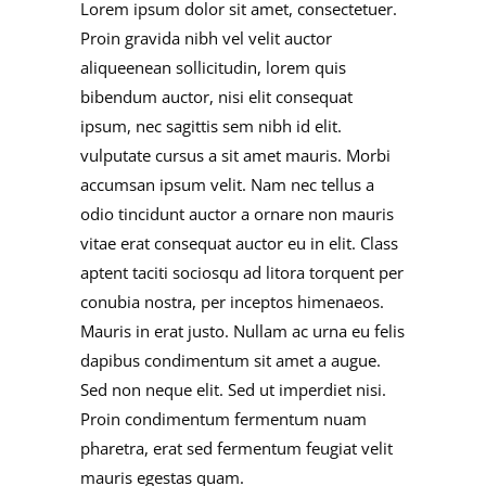
Lorem ipsum dolor sit amet, consectetuer.
Proin gravida nibh vel velit auctor
aliqueenean sollicitudin, lorem quis
bibendum auctor, nisi elit consequat
ipsum, nec sagittis sem nibh id elit.
vulputate cursus a sit amet mauris. Morbi
accumsan ipsum velit. Nam nec tellus a
odio tincidunt auctor a ornare non mauris
vitae erat consequat auctor eu in elit. Class
aptent taciti sociosqu ad litora torquent per
conubia nostra, per inceptos himenaeos.
Mauris in erat justo. Nullam ac urna eu felis
dapibus condimentum sit amet a augue.
Sed non neque elit. Sed ut imperdiet nisi.
Proin condimentum fermentum nuam
pharetra, erat sed fermentum feugiat velit