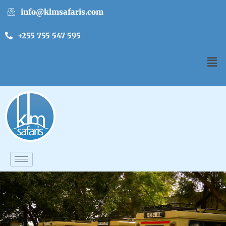
info@klmsafaris.com
+255 755 547 595
English
▼