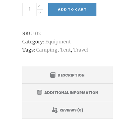
ADD TO CART
SKU:
02
Category:
Equipment
Tags:
Camping
,
Tent
,
Travel
DESCRIPTION
ADDITIONAL INFORMATION
REVIEWS (0)