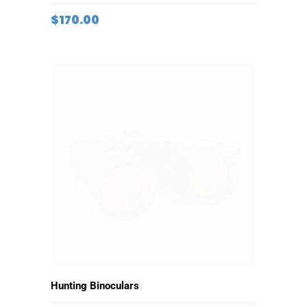
ADD TO CART
Vintage Hat
$
170.00
ADD TO CART
Hunting Binoculars