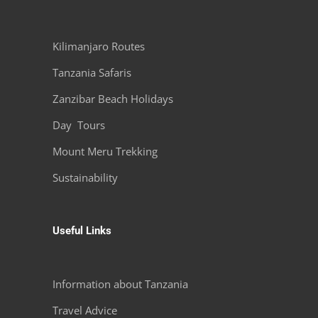
Kilimanjaro Routes
Tanzania Safaris
Zanzibar Beach Holidays
Day Tours
Mount Meru Trekking
Sustainability
Useful Links
Information about Tanzania