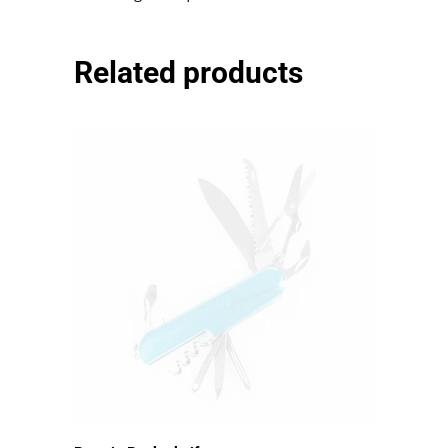
mauris egestas quam.
Related products