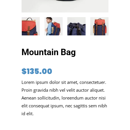
Mountain Bag
$
135.00
Lorem ipsum dolor sit amet, consectetuer.
Proin gravida nibh vel velit auctor aliquet.
Aenean sollicitudin, loreendum auctor nisi
elit consequat ipsum, nec sagittis sem nibh
id elit.