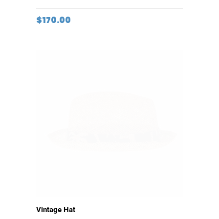
ADD TO CART
Coffee Thermos
$
170.00