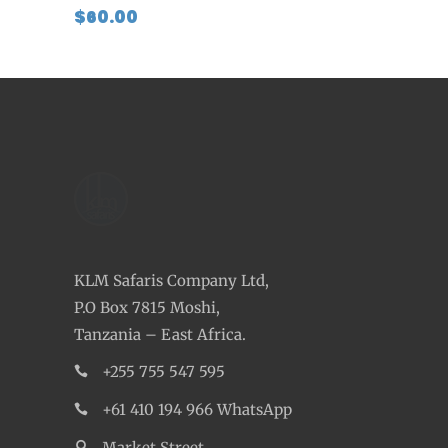
$
60.00
KLM Safaris Company Ltd,
P.O Box 7815 Moshi,
Tanzania – East Africa.
+255 755 547 595
+61 410 194 966 WhatsApp