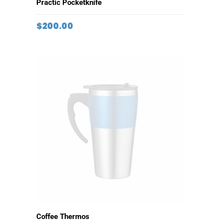
ADD TO CART
Practic Pocketknife
$
200.00