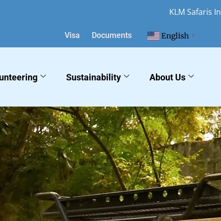
KLM Safaris Internship Opportu
Visa
Documents
English
▼
unteering
Sustainability
About Us