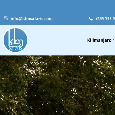
info@klmsafaris.com
+255 755 
Kilimanjaro