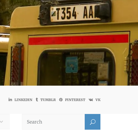
LINKEDIN
TUMBLR
PINTEREST
VK