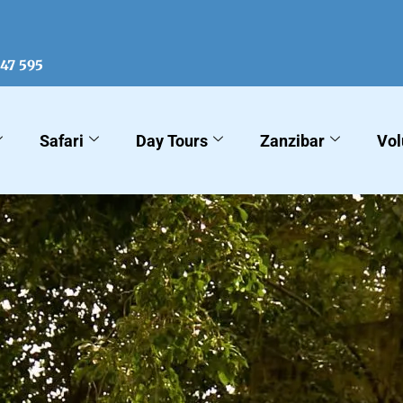
547 595
Safari
Day Tours
Zanzibar
Vol