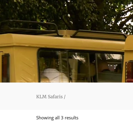
KLM Safaris
/
Showing all 3 results