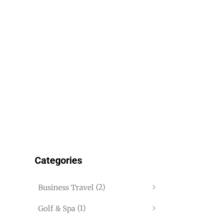
Categories
(2)
Business Travel
(1)
Golf & Spa