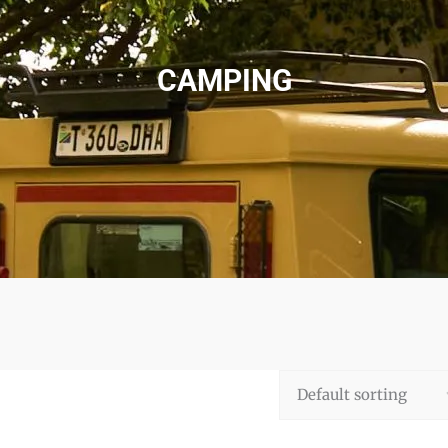
CAMPING
Default sorting