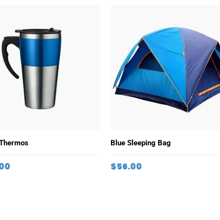
ADD TO CART
ADD TO CART
 Thermos
Blue Sleeping Bag
.00
$
56.00