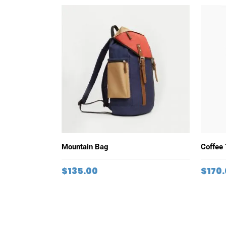
ADD TO CART
Mountain Bag
Coffee
$
135.00
$
170