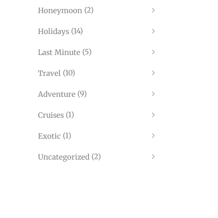
(2)
Honeymoon
(14)
Holidays
(5)
Last Minute
(10)
Travel
(9)
Adventure
(1)
Cruises
(1)
Exotic
(2)
Uncategorized