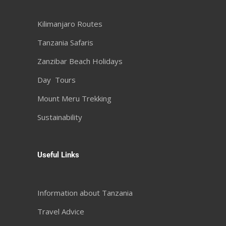
Kilimanjaro Routes
Tanzania Safaris
Zanzibar Beach Holidays
Day Tours
Mount Meru Trekking
Sustainability
Useful Links
Information about Tanzania
Travel Advice