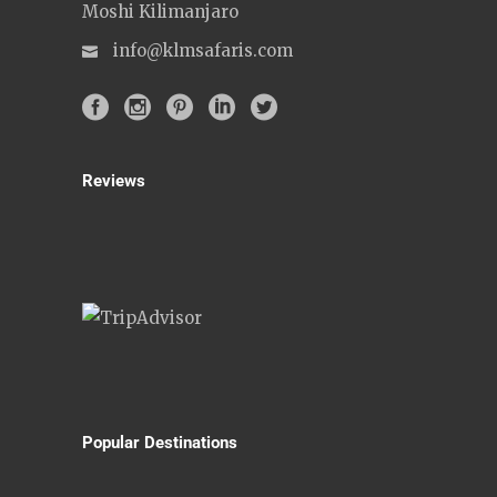
Moshi Kilimanjaro
info@klmsafaris.com
Reviews
Popular Destinations