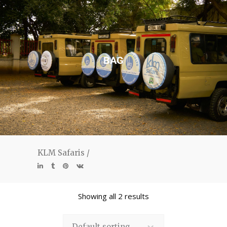
BAG
KLM Safaris
/
Showing all 2 results
Default sorting