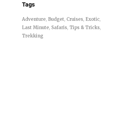
Tags
Adventure
Budget
Cruises
Exotic
Last Minute
Safaris
Tips & Tricks
Trekking