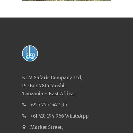
KLM Safaris Company Ltd,
P.O Box 7815 Moshi,
Tanzania – East Africa.
+255 755 547 595
+61 410 194 966 WhatsApp
Market Street,