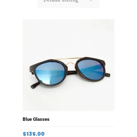
ADD TO CART
Blue Glasses
$
135.00