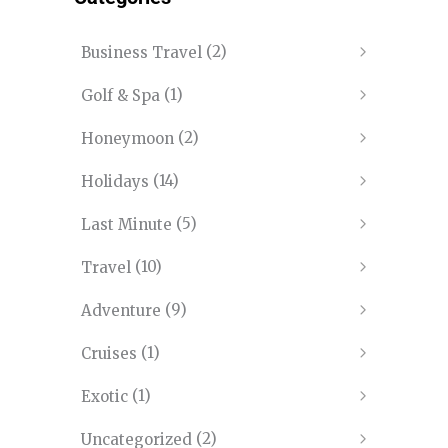
(2)
Business Travel
(1)
Golf & Spa
(2)
Honeymoon
(14)
Holidays
(5)
Last Minute
(10)
Travel
(9)
Adventure
(1)
Cruises
(1)
Exotic
(2)
Uncategorized