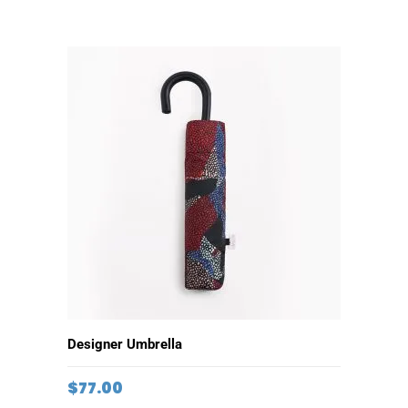
ADD TO CART
Designer Umbrella
$
77.00