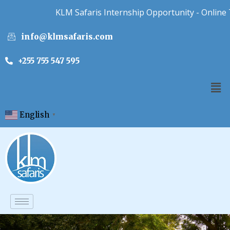
KLM Safaris Internship Opportunity - Online Tour
info@klmsafaris.com
+255 755 547 595
English
▼