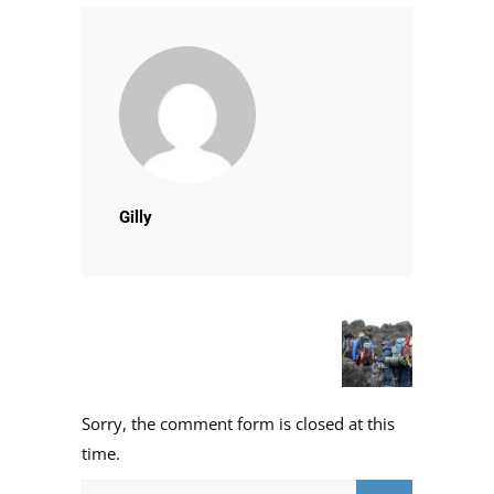
Gilly
Sorry, the comment form is closed at this
time.