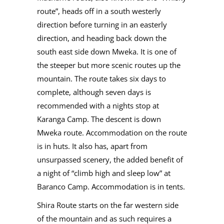
route”, heads off in a south westerly
direction before turning in an easterly
direction, and heading back down the
south east side down Mweka. It is one of
the steeper but more scenic routes up the
mountain. The route takes six days to
complete, although seven days is
recommended with a nights stop at
Karanga Camp. The descent is down
Mweka route. Accommodation on the route
is in huts. It also has, apart from
unsurpassed scenery, the added benefit of
a night of “climb high and sleep low” at
Baranco Camp. Accommodation is in tents.
Shira Route starts on the far western side
of the mountain and as such requires a