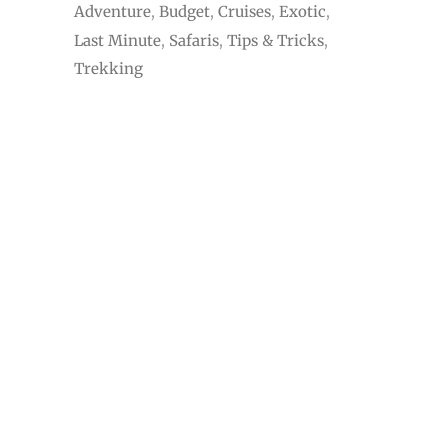
Adventure
Budget
Cruises
Exotic
Last Minute
Safaris
Tips & Tricks
Trekking