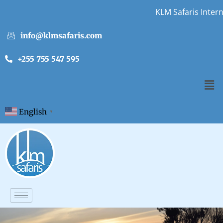
KLM Safaris Internship O
info@klmsafaris.com
+255 755 547 595
English
▼