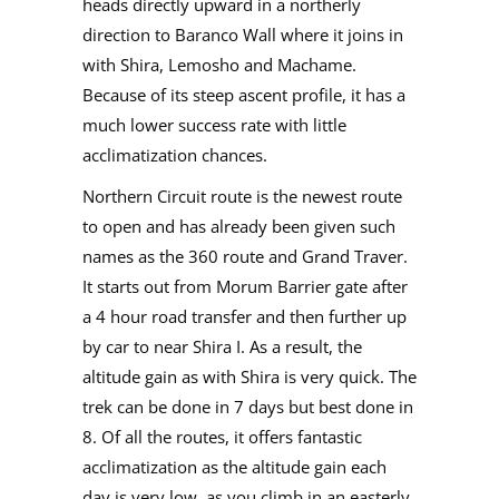
heads directly upward in a northerly
direction to Baranco Wall where it joins in
with Shira, Lemosho and Machame.
Because of its steep ascent profile, it has a
much lower success rate with little
acclimatization chances.
Northern Circuit route is the newest route
to open and has already been given such
names as the 360 route and Grand Traver.
It starts out from Morum Barrier gate after
a 4 hour road transfer and then further up
by car to near Shira I. As a result, the
altitude gain as with Shira is very quick. The
trek can be done in 7 days but best done in
8. Of all the routes, it offers fantastic
acclimatization as the altitude gain each
day is very low, as you climb in an easterly