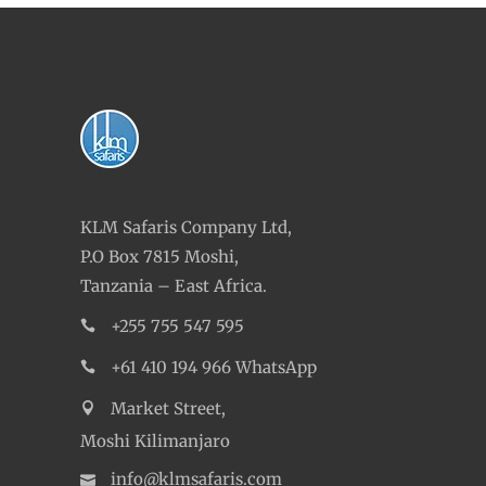
KLM Safaris Company Ltd,
P.O Box 7815 Moshi,
Tanzania – East Africa.
+255 755 547 595
+61 410 194 966 WhatsApp
Market Street,
Moshi Kilimanjaro
info@klmsafaris.com