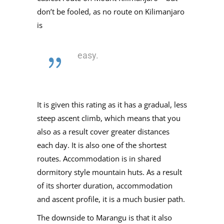
don’t be fooled, as no route on Kilimanjaro
is
easy.
It is given this rating as it has a gradual, less
steep ascent climb, which means that you
also as a result cover greater distances
each day. It is also one of the shortest
routes. Accommodation is in shared
dormitory style mountain huts. As a result
of its shorter duration, accommodation
and ascent profile, it is a much busier path.
The downside to Marangu is that it also