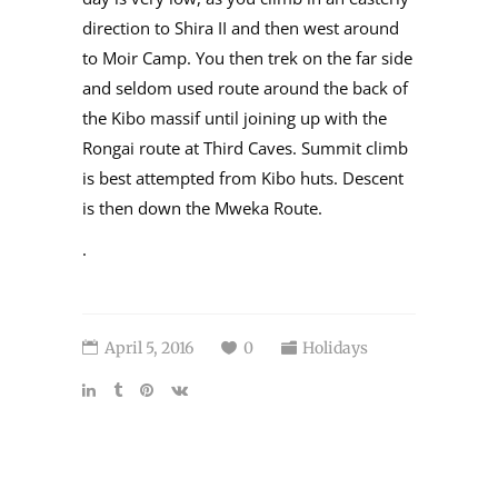
direction to Shira II and then west around
to Moir Camp. You then trek on the far side
and seldom used route around the back of
the Kibo massif until joining up with the
Rongai route at Third Caves. Summit climb
is best attempted from Kibo huts. Descent
is then down the Mweka Route.
.
April 5, 2016
0
Holidays