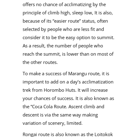
offers no chance of acclimatizing by the
principle of climb high, sleep low, It is also,
because of its “easier route” status, often
selected by people who are less fit and
consider it to be the easy option to summit.
As a result, the number of people who
reach the summit, is lower than on most of
the other routes.
To make a success of Marangu route, it is
important to add on a day’s acclimatization
trek from Horombo Huts. It will increase
your chances of success. It is also known as
the “Coca Cola Route. Ascent climb and
descent is via the same way making
variation of scenery, limited.
Rongai route is also known as the Loitokok