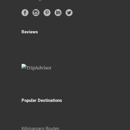
Reviews
Popular Destinations
Kilimanjaro Routes