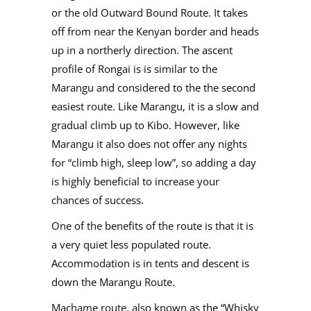
or the old Outward Bound Route. It takes
off from near the Kenyan border and heads
up in a northerly direction. The ascent
profile of Rongai is is similar to the
Marangu and considered to the the second
easiest route. Like Marangu, it is a slow and
gradual climb up to Kibo. However, like
Marangu it also does not offer any nights
for “climb high, sleep low”, so adding a day
is highly beneficial to increase your
chances of success.
One of the benefits of the route is that it is
a very quiet less populated route.
Accommodation is in tents and descent is
down the Marangu Route.
Machame route, also known as the “Whisky