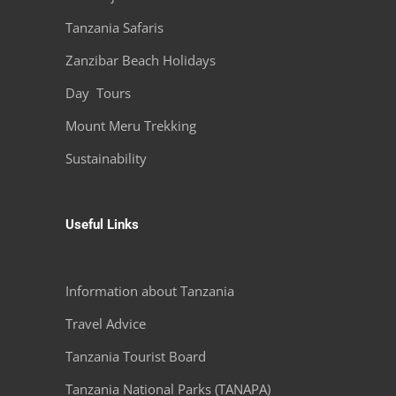
Tanzania Safaris
Zanzibar Beach Holidays
Day Tours
Mount Meru Trekking
Sustainability
Useful Links
Information about Tanzania
Travel Advice
Tanzania Tourist Board
Tanzania National Parks (TANAPA)