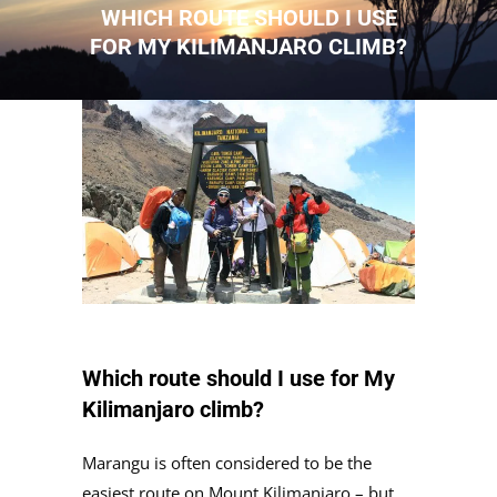
WHICH ROUTE SHOULD I USE
FOR MY KILIMANJARO CLIMB?
Which route should I use for My
Kilimanjaro climb?
Marangu is often considered to be the
easiest route on Mount Kilimanjaro – but