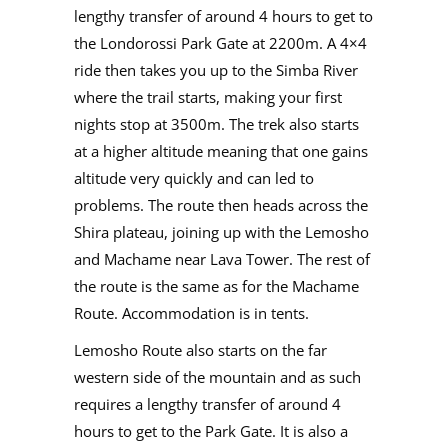
lengthy transfer of around 4 hours to get to
the Londorossi Park Gate at 2200m. A 4×4
ride then takes you up to the Simba River
where the trail starts, making your first
nights stop at 3500m. The trek also starts
at a higher altitude meaning that one gains
altitude very quickly and can led to
problems. The route then heads across the
Shira plateau, joining up with the Lemosho
and Machame near Lava Tower. The rest of
the route is the same as for the Machame
Route. Accommodation is in tents.
Lemosho Route also starts on the far
western side of the mountain and as such
requires a lengthy transfer of around 4
hours to get to the Park Gate. It is also a