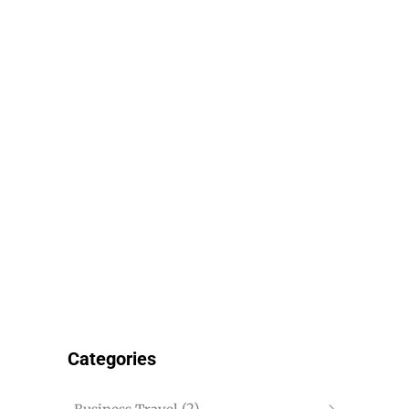
Categories
(2)