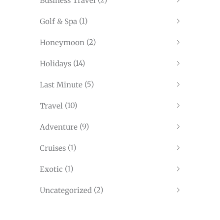
Business Travel
(1)
Golf & Spa
(2)
Honeymoon
(14)
Holidays
(5)
Last Minute
(10)
Travel
(9)
Adventure
(1)
Cruises
(1)
Exotic
(2)
Uncategorized