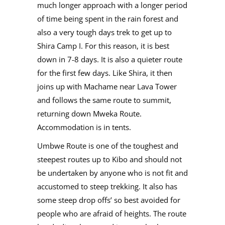
much longer approach with a longer period
of time being spent in the rain forest and
also a very tough days trek to get up to
Shira Camp I. For this reason, it is best
down in 7-8 days. It is also a quieter route
for the first few days. Like Shira, it then
joins up with Machame near Lava Tower
and follows the same route to summit,
returning down Mweka Route.
Accommodation is in tents.
Umbwe Route is one of the toughest and
steepest routes up to Kibo and should not
be undertaken by anyone who is not fit and
accustomed to steep trekking. It also has
some steep drop offs’ so best avoided for
people who are afraid of heights. The route