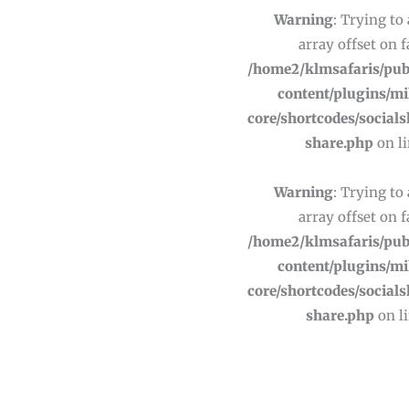
Warning
: Trying to
array offset on f
/home2/klmsafaris/pub
content/plugins/m
core/shortcodes/socials
share.php
on l
Warning
: Trying to
array offset on f
/home2/klmsafaris/pub
content/plugins/m
core/shortcodes/socials
share.php
on l