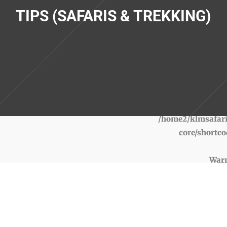
TIPS (SAFARIS & TREKKING)
War
/home2/klmsafari
core/shortco
War
/home2/klmsafari
core/shortco