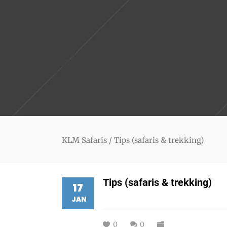
KLM Safaris
/
Tips (safaris & trekking)
Tips (safaris & trekking)
17
JAN
0
0