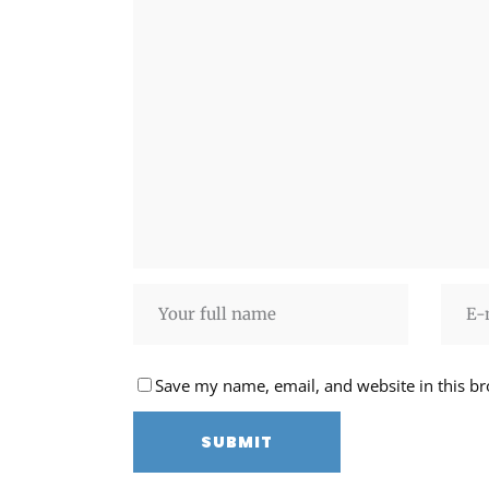
Save my name, email, and website in this br