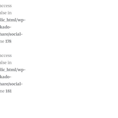
 access
alse in
lic_html/wp-
ikado-
hare/social-
ine
178
 access
alse in
lic_html/wp-
ikado-
hare/social-
ine
181