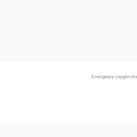
Emergency oxygen (tr