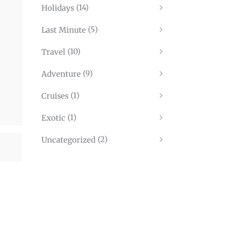
(14)
Holidays
(5)
Last Minute
(10)
Travel
(9)
Adventure
(1)
Cruises
(1)
Exotic
(2)
Uncategorized