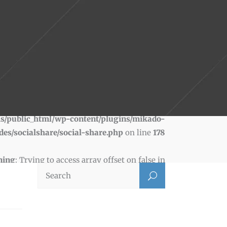
ning
: Trying to access array offset on false in
s/public_html/wp-content/plugins/mikado-
des/socialshare/social-share.php
on line
178
ning
: Trying to access array offset on false in
s/public_html/wp-content/plugins/mikado-
des/socialshare/social-share.php
on line
181