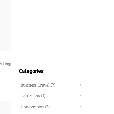
ekking)
Categories
(2)
Business Travel
(1)
Golf & Spa
(2)
Honeymoon