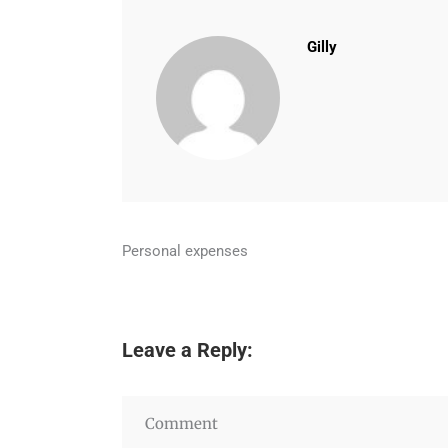
Gilly
Personal expenses
Leave a Reply: