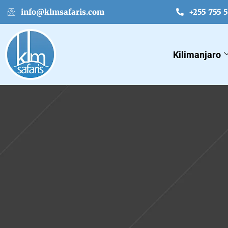
info@klmsafaris.com
+255 755 
Kilimanjaro