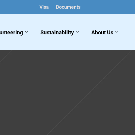
Visa
Documents
unteering
Sustainability
About Us