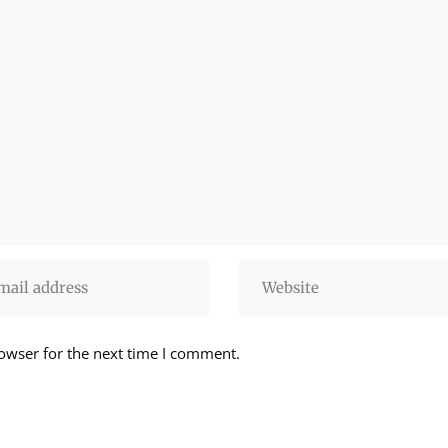
owser for the next time I comment.