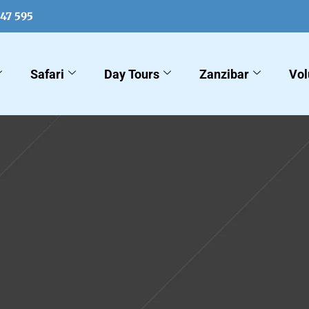
547 595
Safari
Day Tours
Zanzibar
Vol