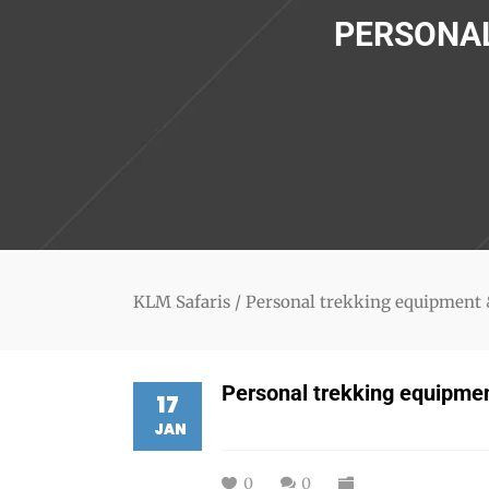
PERSONAL
KLM Safaris
/
Personal trekking equipment 
Personal trekking equipmen
17
JAN
0
0