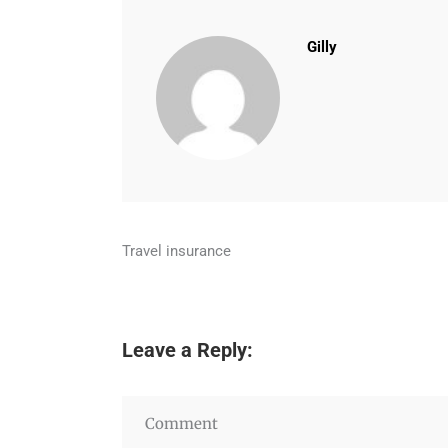
Gilly
Travel insurance
Leave a Reply: