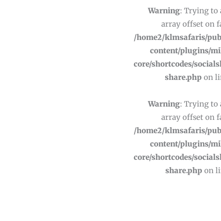
Warning
: Trying to
array offset on f
/home2/klmsafaris/pub
content/plugins/m
core/shortcodes/socials
share.php
on l
Warning
: Trying to
array offset on f
/home2/klmsafaris/pub
content/plugins/m
core/shortcodes/socials
share.php
on l