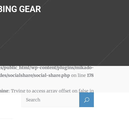
BING GEAR
ning
: Trying to access array offset on false in
s/public_html/wp-content/plugins/mikado-
des/socialshare/social-share.php
on line
178
ning
: Trying to access array offset on false in
s/public_html/wp-content/plugins/mikado-
des/socialshare/social-share.php
on line
181