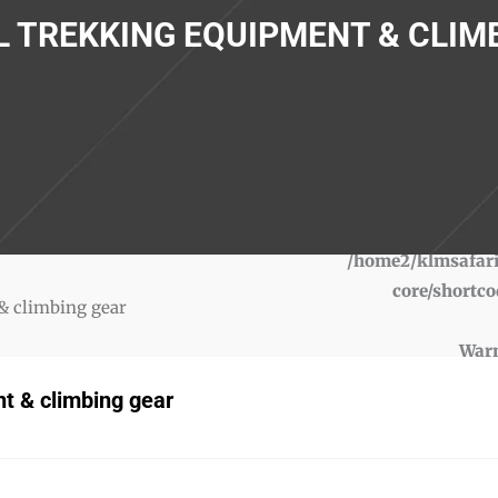
 TREKKING EQUIPMENT & CLIM
War
/home2/klmsafari
core/shortco
& climbing gear
War
/home2/klmsafari
t & climbing gear
core/shortco