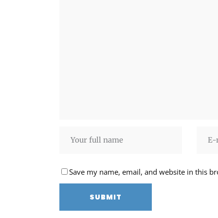
Save my name, email, and website in this br