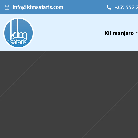
info@klmsafaris.com
+255 755 
Kilimanjaro