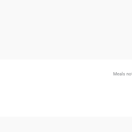
Meals not