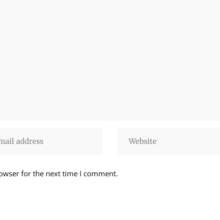
owser for the next time I comment.