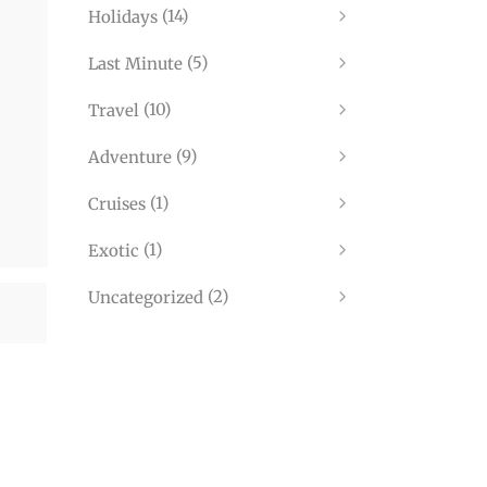
(14)
Holidays
(5)
Last Minute
(10)
Travel
(9)
Adventure
(1)
Cruises
(1)
Exotic
(2)
Uncategorized