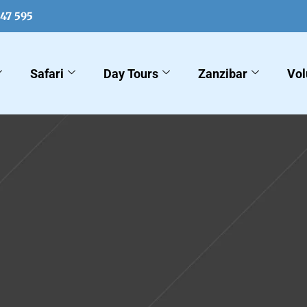
547 595
Safari
Day Tours
Zanzibar
Vol