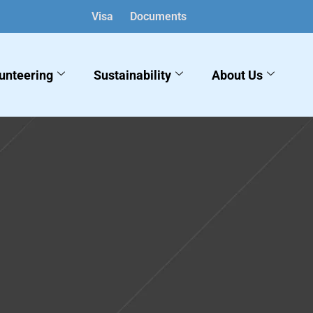
Visa
Documents
unteering
Sustainability
About Us