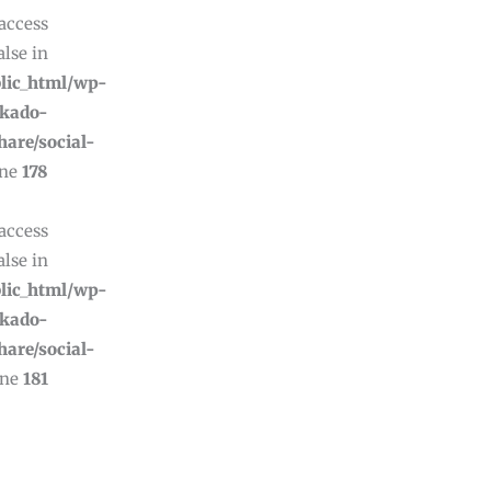
 access
alse in
lic_html/wp-
ikado-
hare/social-
ine
178
 access
alse in
lic_html/wp-
ikado-
hare/social-
ine
181