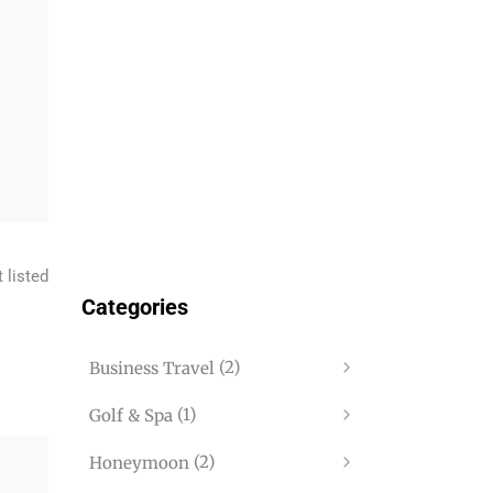
 listed
Categories
(2)
Business Travel
(1)
Golf & Spa
(2)
Honeymoon