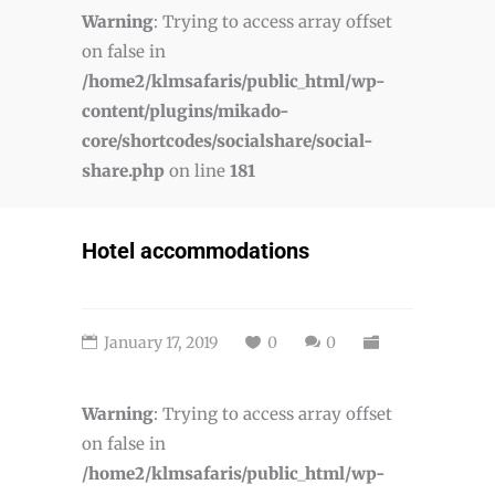
Warning
: Trying to access array offset
on false in
/home2/klmsafaris/public_html/wp-
content/plugins/mikado-
core/shortcodes/socialshare/social-
share.php
on line
181
Hotel accommodations
January 17, 2019
0
0
Warning
: Trying to access array offset
on false in