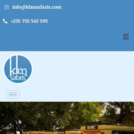
info@klmsafaris.com
+255 755 547 595
English
▼