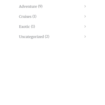
(10)
Travel
(9)
Adventure
(1)
Cruises
(1)
Exotic
(2)
Uncategorized