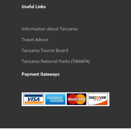
Useful Links
Information about Tanzania
Travel Advice
Tanzania Tourist Board
Tanzania National Parks (TANAPA)
Payment Gateways