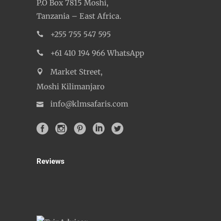
KLM Safaris Company Ltd,
P.O Box 7815 Moshi,
Tanzania – East Africa.
+255 755 547 595
+61 410 194 966 WhatsApp
Market Street,
Moshi Kilimanjaro
info@klmsafaris.com
Reviews