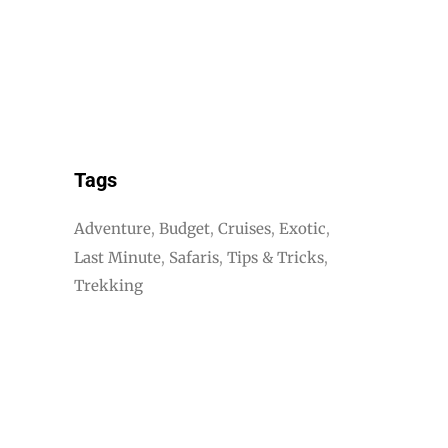
Tags
Adventure
Budget
Cruises
Exotic
Last Minute
Safaris
Tips & Tricks
Trekking