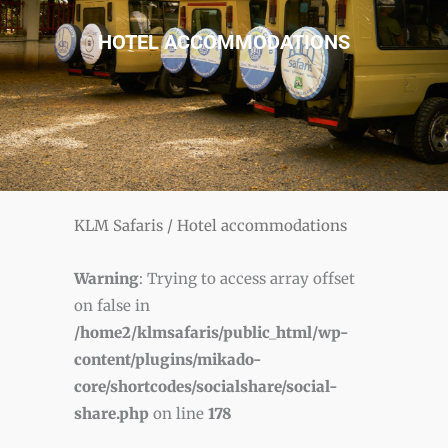
HOTEL ACCOMMODATIONS
KLM Safaris
/
Hotel accommodations
Warning
: Trying to access array offset
on false in
/home2/klmsafaris/public_html/wp-
content/plugins/mikado-
core/shortcodes/socialshare/social-
share.php
on line
178