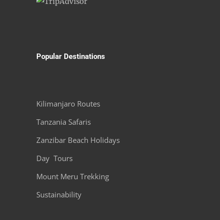
Popular Destinations
Kilimanjaro Routes
Tanzania Safaris
Zanzibar Beach Holidays
Day Tours
Mount Meru Trekking
Sustainability