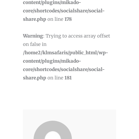
/home2/klmsafaris/public_html/wp-
content/plugins/mikado-
core/shortcodes/socialshare/social-
share.php
on line
178
Warning
: Trying to access array offset
on false in
/home2/klmsafaris/public_html/wp-
content/plugins/mikado-
core/shortcodes/socialshare/social-
share.php
on line
181