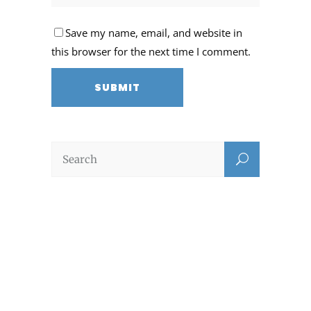
Save my name, email, and website in
this browser for the next time I comment.