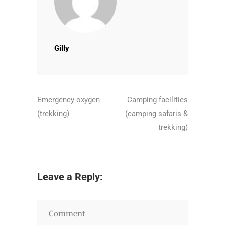
Gilly
Emergency oxygen
Camping facilities
(trekking)
(camping safaris &
trekking)
Leave a Reply: