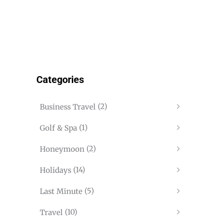
Categories
(2)
Business Travel
(1)
Golf & Spa
(2)
Honeymoon
(14)
Holidays
(5)
Last Minute