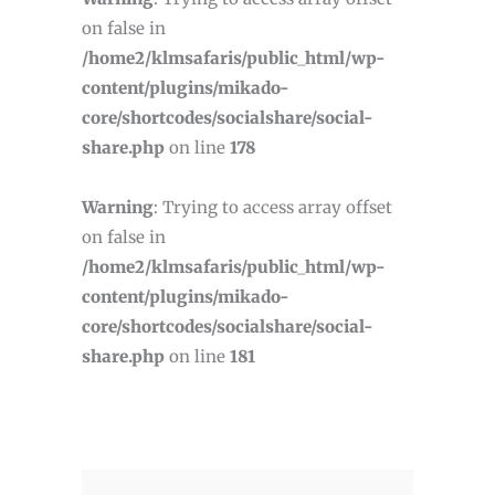
on false in
/home2/klmsafaris/public_html/wp-
content/plugins/mikado-
core/shortcodes/socialshare/social-
share.php
on line
178
Warning
: Trying to access array offset
on false in
/home2/klmsafaris/public_html/wp-
content/plugins/mikado-
core/shortcodes/socialshare/social-
share.php
on line
181