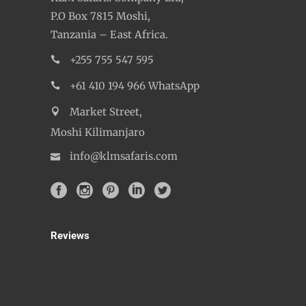
P.O Box 7815 Moshi,
Tanzania – East Africa.
+255 755 547 595
+61 410 194 966 WhatsApp
Market Street,
Moshi Kilimanjaro
info@klmsafaris.com
Reviews