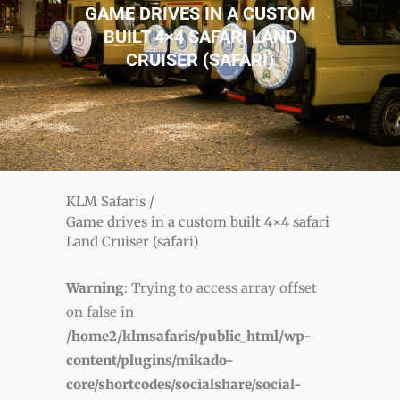
GAME DRIVES IN A CUSTOM
BUILT 4×4 SAFARI LAND
CRUISER (SAFARI)
KLM Safaris
/
Game drives in a custom built 4×4 safari
Land Cruiser (safari)
Warning
: Trying to access array offset
on false in
/home2/klmsafaris/public_html/wp-
content/plugins/mikado-
core/shortcodes/socialshare/social-