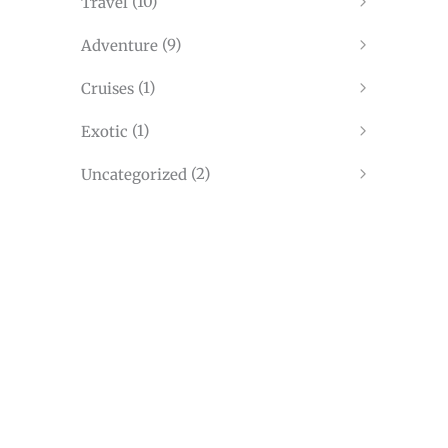
(10)
Travel
(9)
Adventure
(1)
Cruises
(1)
Exotic
(2)
Uncategorized