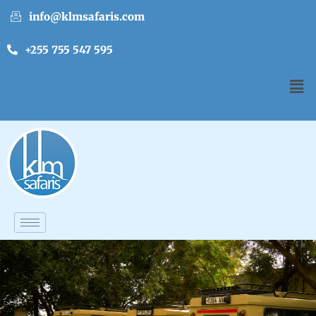
info@klmsafaris.com
+255 755 547 595