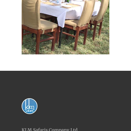
KLM Safaris Company Ltd,