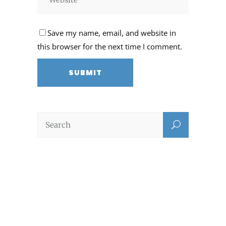
Save my name, email, and website in
this browser for the next time I comment.