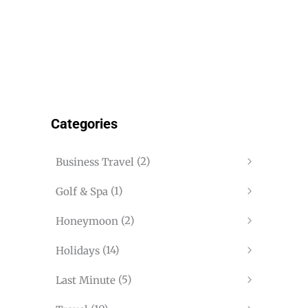
Categories
(2)
Business Travel
(1)
Golf & Spa
(2)
Honeymoon
(14)
Holidays
(5)
Last Minute