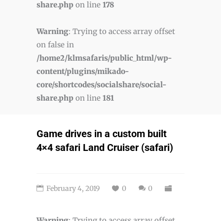
share.php
on line
178
Warning
: Trying to access array offset
on false in
/home2/klmsafaris/public_html/wp-
content/plugins/mikado-
core/shortcodes/socialshare/social-
share.php
on line
181
Game drives in a custom built
4×4 safari Land Cruiser (safari)
February 4, 2019
0
0
Warning
: Trying to access array offset