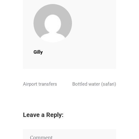
Gilly
Airport transfers
Bottled water (safari)
Leave a Reply: