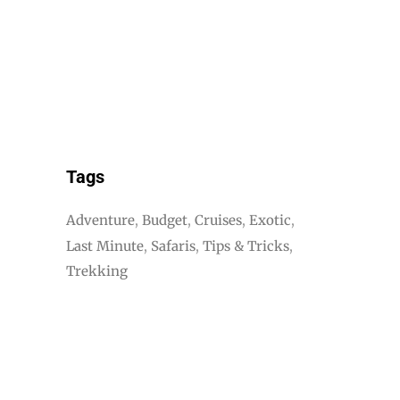
Tags
Adventure
Budget
Cruises
Exotic
Last Minute
Safaris
Tips & Tricks
Trekking