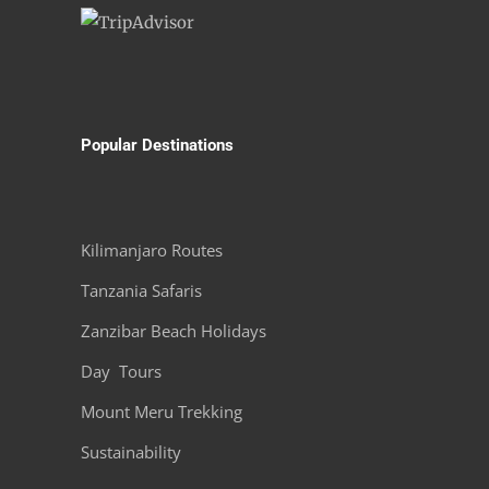
Popular Destinations
Kilimanjaro Routes
Tanzania Safaris
Zanzibar Beach Holidays
Day Tours
Mount Meru Trekking
Sustainability