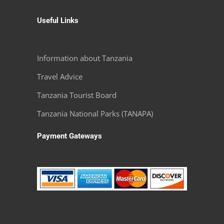
Useful Links
Information about Tanzania
Travel Advice
Tanzania Tourist Board
Tanzania National Parks (TANAPA)
Payment Gateways