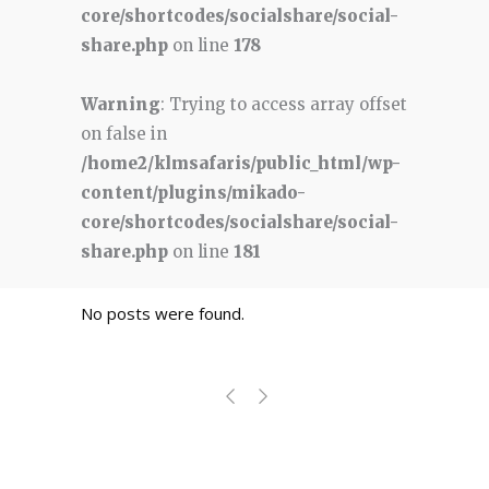
core/shortcodes/socialshare/social-
share.php
on line
178
Warning
: Trying to access array offset
on false in
/home2/klmsafaris/public_html/wp-
content/plugins/mikado-
core/shortcodes/socialshare/social-
share.php
on line
181
No posts were found.