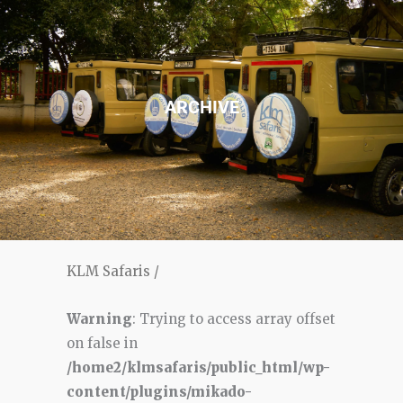
ARCHIVE
KLM Safaris
/
Warning
: Trying to access array offset
on false in
/home2/klmsafaris/public_html/wp-
content/plugins/mikado-