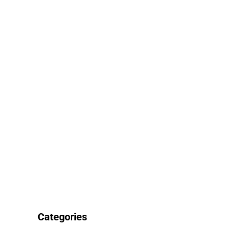
Categories