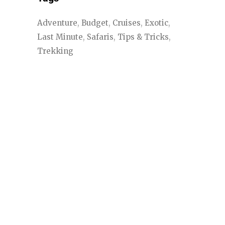
Adventure
Budget
Cruises
Exotic
Last Minute
Safaris
Tips & Tricks
Trekking