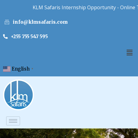
KLM Safaris Internship Opportunity - Online Tour
info@klmsafaris.com
+255 755 547 595
English
▼