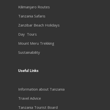
Kilimanjaro Routes
Tanzania Safaris
Zanzibar Beach Holidays
Day Tours
Mount Meru Trekking
Sustainability
Useful Links
Information about Tanzania
Travel Advice
Tanzania Tourist Board