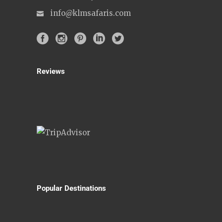
info@klmsafaris.com
Reviews
Popular Destinations