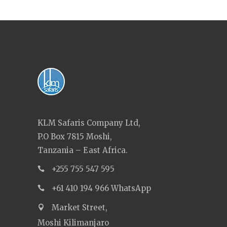
KLM Safaris Company Ltd,
P.O Box 7815 Moshi,
Tanzania – East Africa.
+255 755 547 595
+61 410 194 966 WhatsApp
Market Street,
Moshi Kilimanjaro