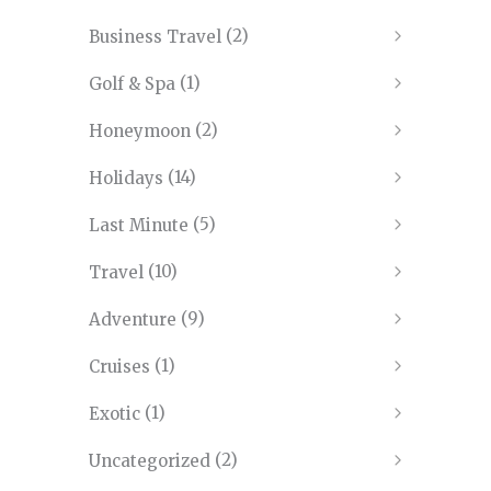
(2)
Business Travel
(1)
Golf & Spa
(2)
Honeymoon
(14)
Holidays
(5)
Last Minute
(10)
Travel
(9)
Adventure
(1)
Cruises
(1)
Exotic
(2)
Uncategorized