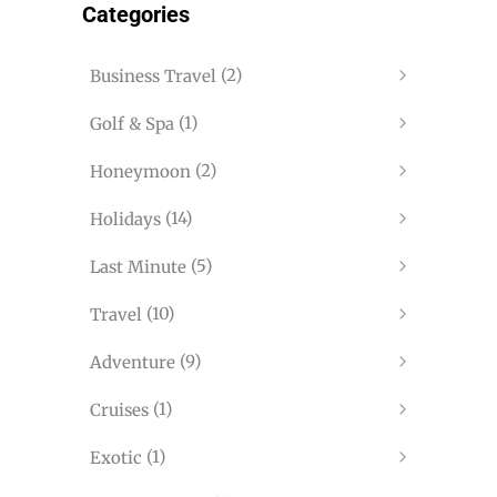
Categories
(2)
Business Travel
(1)
Golf & Spa
(2)
Honeymoon
(14)
Holidays
(5)
Last Minute
(10)
Travel
(9)
Adventure
(1)
Cruises
(1)
Exotic