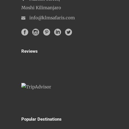
Moshi Kilimanjaro
info@klmsafaris.com
Reviews
Popular Destinations