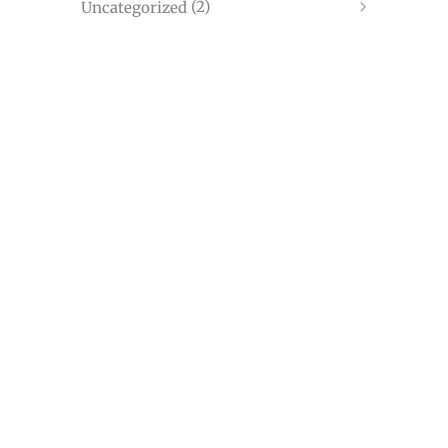
(2)
Uncategorized