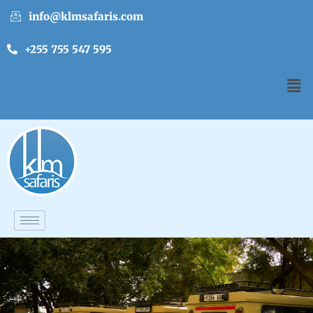
info@klmsafaris.com
+255 755 547 595