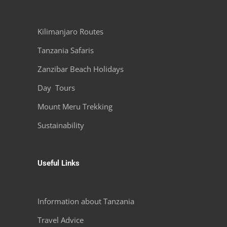
Kilimanjaro Routes
Tanzania Safaris
Zanzibar Beach Holidays
Day Tours
Mount Meru Trekking
Sustainability
Useful Links
Information about Tanzania
Travel Advice