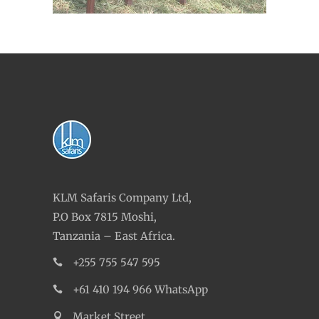
KLM Safaris Company Ltd,
P.O Box 7815 Moshi,
Tanzania – East Africa.
+255 755 547 595
+61 410 194 966 WhatsApp
Market Street,