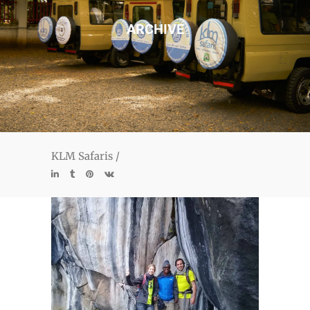
ARCHIVE
KLM Safaris
/