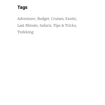
Tags
Adventure
Budget
Cruises
Exotic
Last Minute
Safaris
Tips & Tricks
Trekking