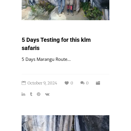
5 Days Testing for this klm
safaris
5 Days Marangu Route...
October 9, 2024
0
0