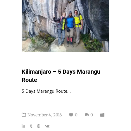
Kilimanjaro – 5 Days Marangu
Route
5 Days Marangu Route...
November 4, 2016
0
0