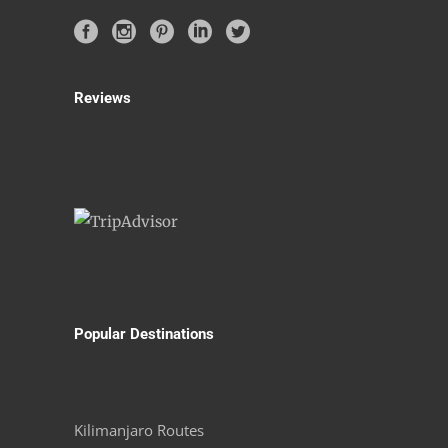
Reviews
Popular Destinations
Kilimanjaro Routes