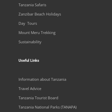
Tanzania Safaris
Zanzibar Beach Holidays
Day Tours
Mount Meru Trekking
Sustainability
Useful Links
Information about Tanzania
Travel Advice
Tanzania Tourist Board
Tanzania National Parks (TANAPA)