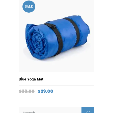
SALE
ADD TO CART
Blue Yoga Mat
$
33.00
$
29.00