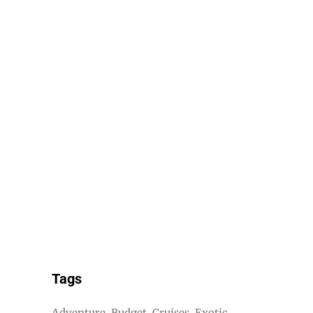
Tags
Adventure
Budget
Cruises
Exotic