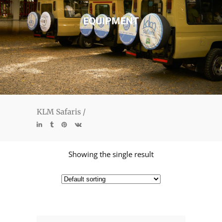
EQUIPMENT
KLM Safaris
/
Showing the single result