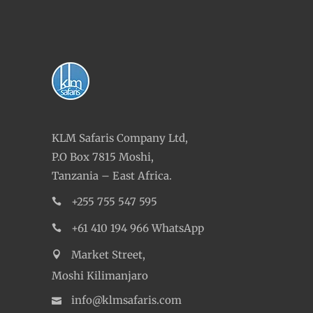
KLM Safaris Company Ltd,
P.O Box 7815 Moshi,
Tanzania – East Africa.
+255 755 547 595
+61 410 194 966 WhatsApp
Market Street,
Moshi Kilimanjaro
info@klmsafaris.com