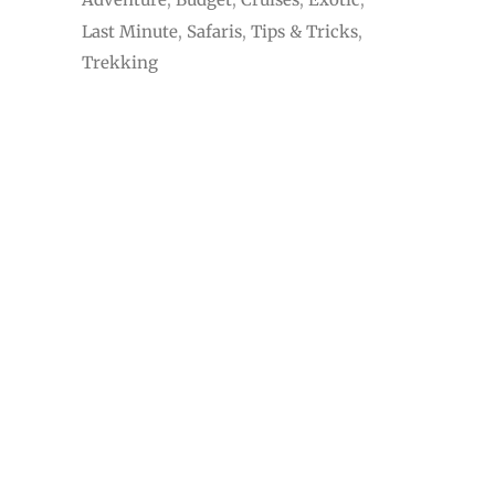
Last Minute
Safaris
Tips & Tricks
Trekking