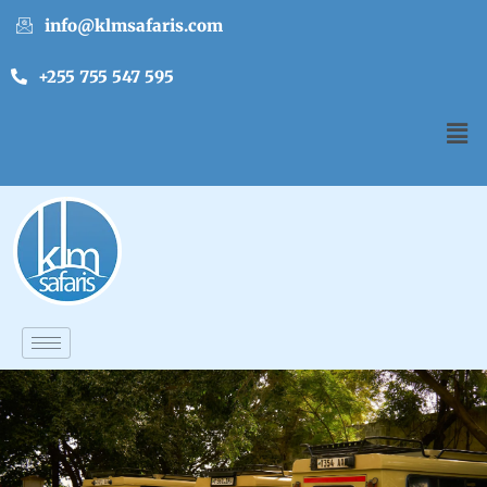
info@klmsafaris.com
+255 755 547 595