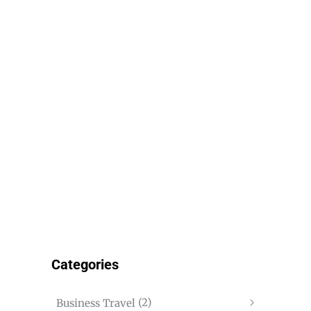
Categories
(2)
Business Travel