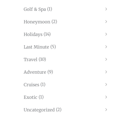
(1)
Golf & Spa
(2)
Honeymoon
(14)
Holidays
(5)
Last Minute
(10)
Travel
(9)
Adventure
(1)
Cruises
(1)
Exotic
(2)
Uncategorized