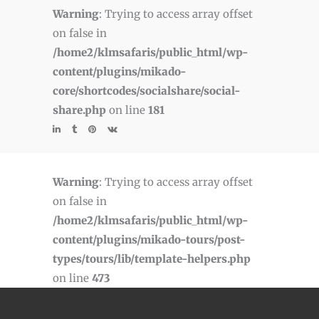
Warning
: Trying to access array offset
on false in
/home2/klmsafaris/public_html/wp-
content/plugins/mikado-
core/shortcodes/socialshare/social-
share.php
on line
181
Warning
: Trying to access array offset
on false in
/home2/klmsafaris/public_html/wp-
content/plugins/mikado-tours/post-
types/tours/lib/template-helpers.php
on line
473