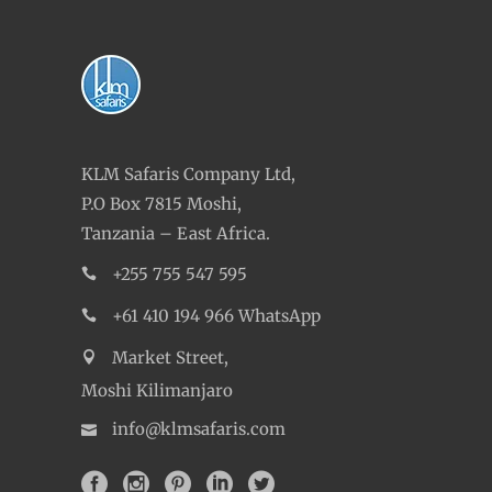
KLM Safaris Company Ltd,
P.O Box 7815 Moshi,
Tanzania – East Africa.
+255 755 547 595
+61 410 194 966 WhatsApp
Market Street,
Moshi Kilimanjaro
info@klmsafaris.com