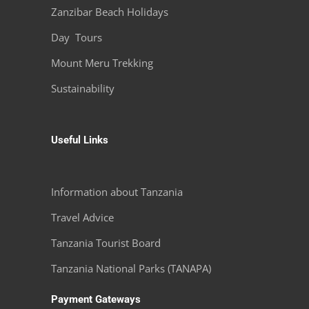
Zanzibar Beach Holidays
Day Tours
Mount Meru Trekking
Sustainability
Useful Links
Information about Tanzania
Travel Advice
Tanzania Tourist Board
Tanzania National Parks (TANAPA)
Payment Gateways