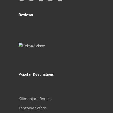
Reviews
Popular Destinations
Kilimanjaro Routes
Tanzania Safaris