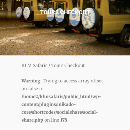
TOURS CHECKOUT
KLM Safaris
/
Tours Checkout
Warning
: Trying to access array offset
on false in
/home2/klmsafaris/public_html/wp-
content/plugins/mikado-
core/shortcodes/socialshare/social-
share.php
on line
178