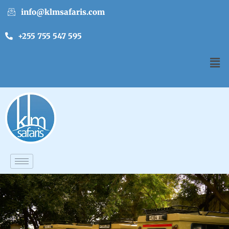
info@klmsafaris.com
+255 755 547 595