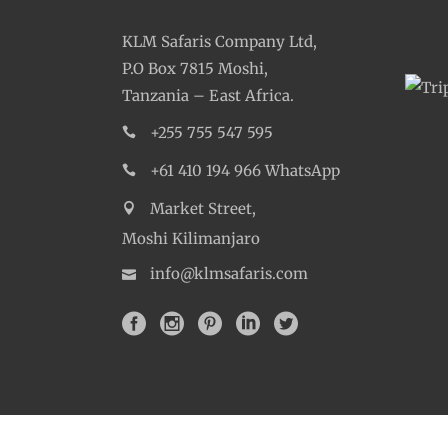
Departure
Departure Time
Return Time
Dress Code
Included