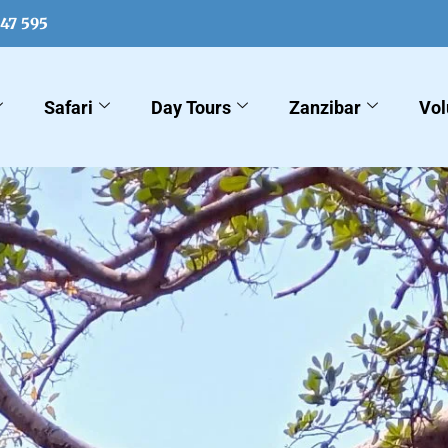
547 595
Safari
Day Tours
Zanzibar
Vol