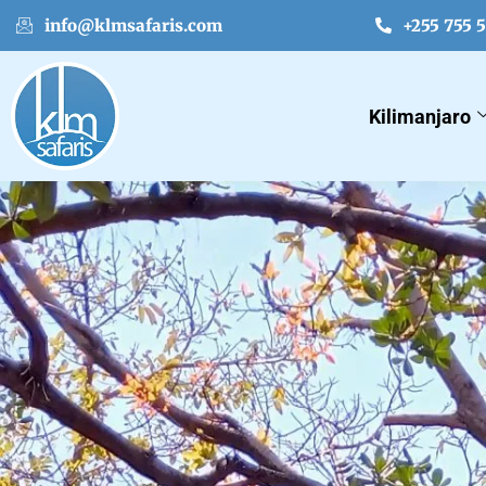
info@klmsafaris.com
+255 755 
Kilimanjaro