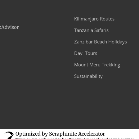
Moshi Town to Kikuletwa Hot Spring
Any Time Before 5:00 PM
Approximately 1:00 PM in the last day.
Casual. comfortable athletic clothing, spare clothing,
swimming costume.
Zanzibar imporvements
Transfers to and fro
national parks
Crew salaries (safari &
All taxes
trekking)
National Park entry 