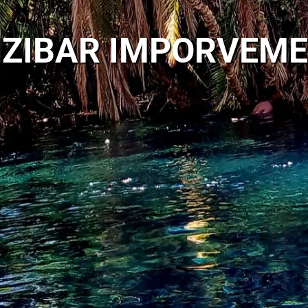
ZIBAR IMPORVEM