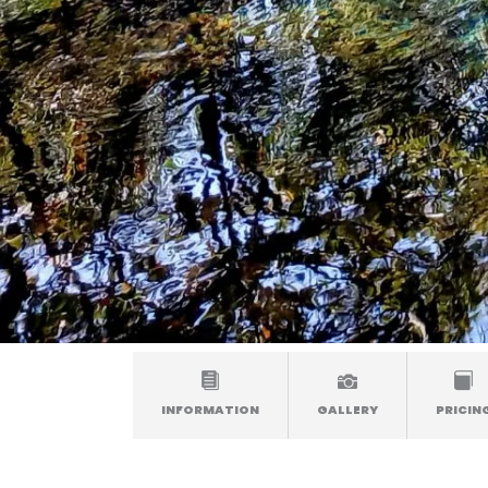
INFORMATION
GALLERY
PRICIN