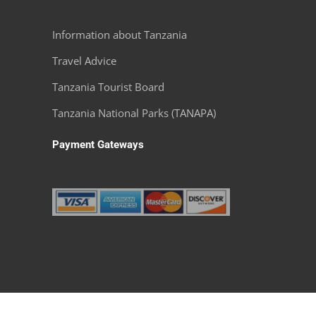
m the
fees