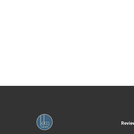
ZANZIBAR IMPORVEM
Kikuletwa Chemka Hot Spring Day Tour from 
We’ll pick you up from your Moshi hotel early
Chemka is an oasis of geothermal warmth tha
places up to 10 meters, but the water is so c
name, water in the hot springs is warm and quit
provide you with a lunch box and a bottle of wa
find a hot spot all your own. You’ve plenty o
return to Moshi refreshed, revitalized and rela
cultural tour at Rundugai after swimming.
1 Day
Any age+
Age
Day 