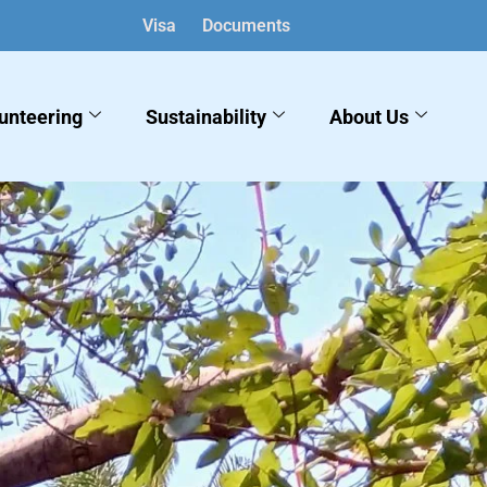
Visa
Documents
English
▼
unteering
Sustainability
About Us