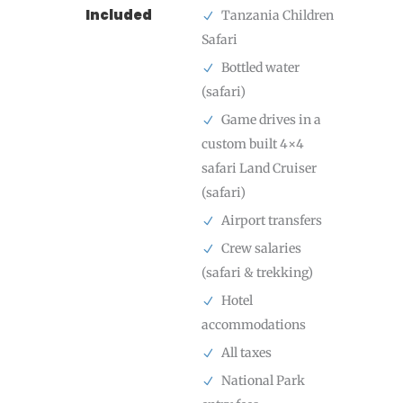
Included
Tanzania Children
Safari
Bottled water
(safari)
Game drives in a
custom built 4×4
safari Land Cruiser
(safari)
Airport transfers
Crew salaries
(safari & trekking)
Hotel
accommodations
All taxes
National Park