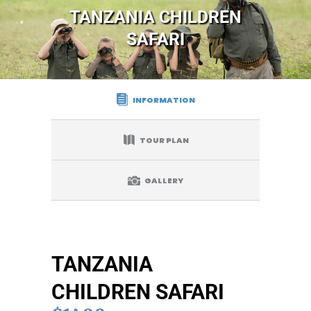
TANZANIA CHILDREN
SAFARI
INFORMATION
TOUR PLAN
GALLERY
TANZANIA
CHILDREN SAFARI