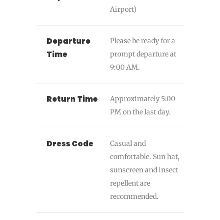
Airport)
Departure
Please be ready for a
Time
prompt departure at
9:00 AM.
Return Time
Approximately 5:00
PM on the last day.
Dress Code
Casual and
comfortable. Sun hat,
sunscreen and insect
repellent are
recommended.