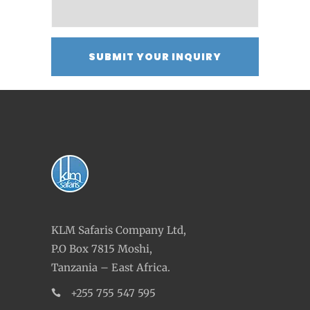
KLM Safaris Company Ltd,
P.O Box 7815 Moshi,
Tanzania – East Africa.
+255 755 547 595