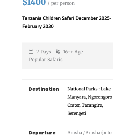
$1400
per person
Tanzania Children Safari December 2025-
February 2030
7 Days
16++
Age
Popular Safaris
Destination
National Parks : Lake
Manyara, Ngorongoro
Crater, Tarangire,
Serengeti
Departure
Arusha / Arusha (or to