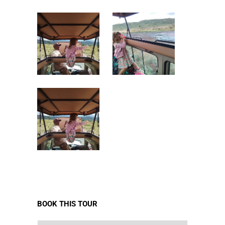
BOOK THIS TOUR