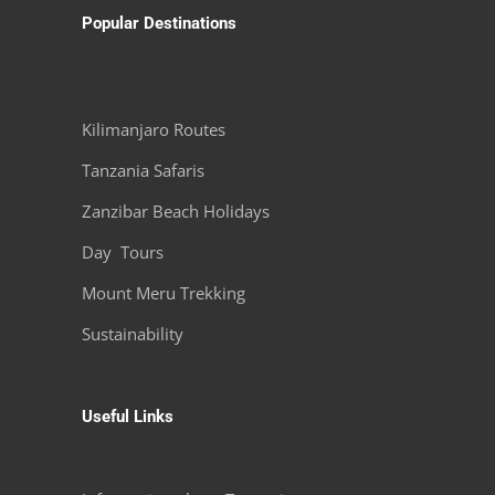
Popular Destinations
Kilimanjaro Routes
Tanzania Safaris
Zanzibar Beach Holidays
Day Tours
Mount Meru Trekking
Sustainability
Useful Links