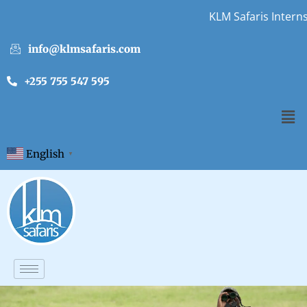
KLM Safaris Internshi
info@klmsafaris.com
+255 755 547 595
English
▼