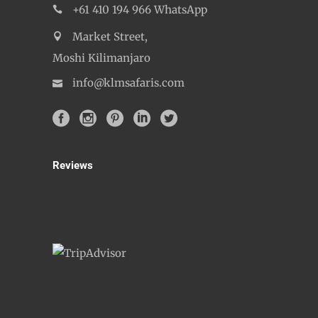
+61 410 194 966 WhatsApp
Market Street,
Moshi Kilimanjaro
info@klmsafaris.com
Reviews