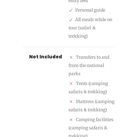
entry fees
Personal guide
All meals while on
tour (safari &
trekking)
Not Included
Transfers to and
from the national
parks
Tents (camping
safaris & trekking)
Mattress (camping
safaris & trekking)
Camping facilities
(camping safaris &
trekking)