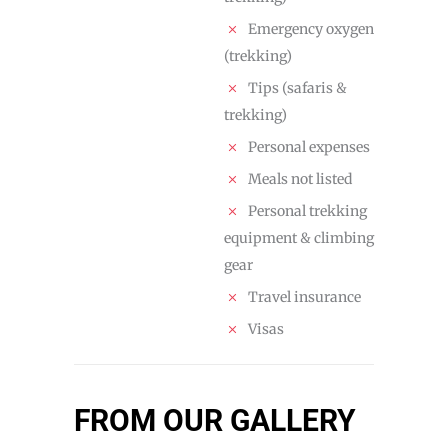
Emergency oxygen
(trekking)
Tips (safaris &
trekking)
Personal expenses
Meals not listed
Personal trekking
equipment & climbing
gear
Travel insurance
Visas
FROM OUR GALLERY