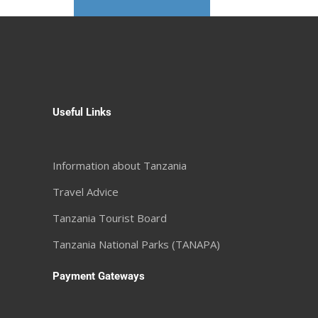
Useful Links
Information about Tanzania
Travel Advice
Tanzania Tourist Board
Tanzania National Parks (TANAPA)
Payment Gateways