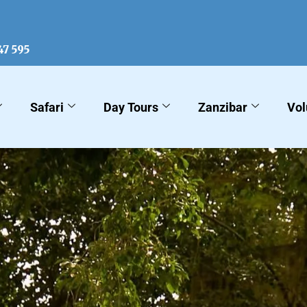
KLM Sa
47 595
Safari
Day Tours
Zanzibar
Vol