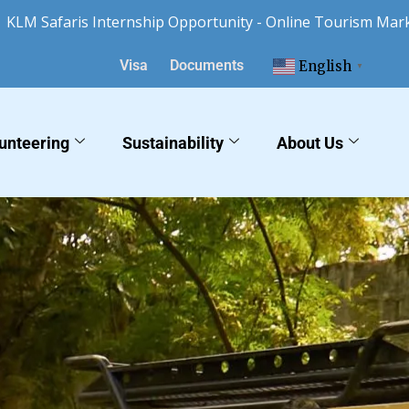
faris Internship Opportunity - Online Tourism Marketing a
Visa
Documents
English
▼
unteering
Sustainability
About Us