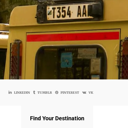
LINKEDIN
TUMBLR
PINTEREST
VK
Find Your Destination