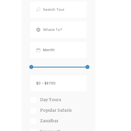
Day Tours
Popular Safaris
Zanzibar