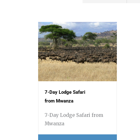
7-Day Lodge Safari
from Mwanza
7-Day Lodge Safari from
Mwanza