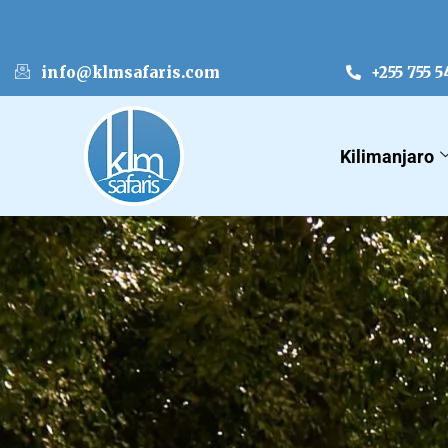
info@klmsafaris.com
+255 755 5
Kilimanjaro