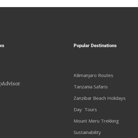
ws
Popular Destinations
Kilimanjaro Routes
Tanzania Safaris
Zanzibar Beach Holidays
Day Tours
Mount Meru Trekking
Sustainability