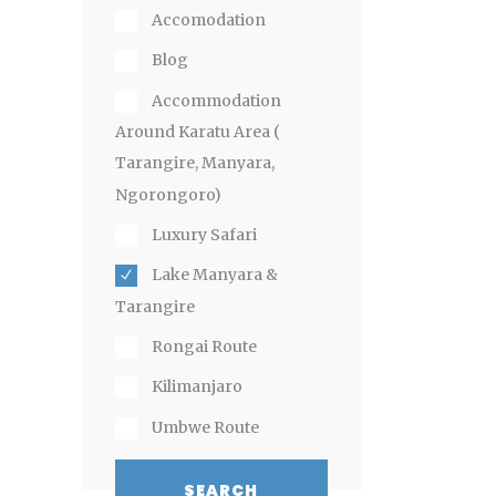
Accomodation
Blog
Accommodation
Around Karatu Area (
Tarangire, Manyara,
Ngorongoro)
Luxury Safari
Lake Manyara &
Tarangire
Rongai Route
Kilimanjaro
Umbwe Route