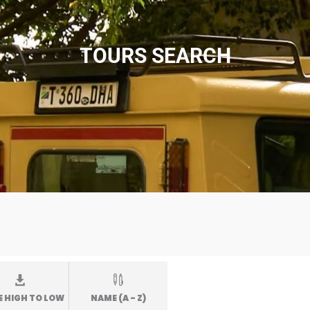
TOURS SEARCH
E HIGH TO LOW
NAME (A - Z)