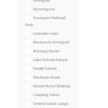
Serengeti
Ngorongoro
Tarangire National
Park
Lemosho route
Mwanza to Serengeti
Marangu Route
Lake Victoria Safaris
Family Safaris
Machame Route
Mount Meru Climbing
Camping Safari
Tented Safari Camps