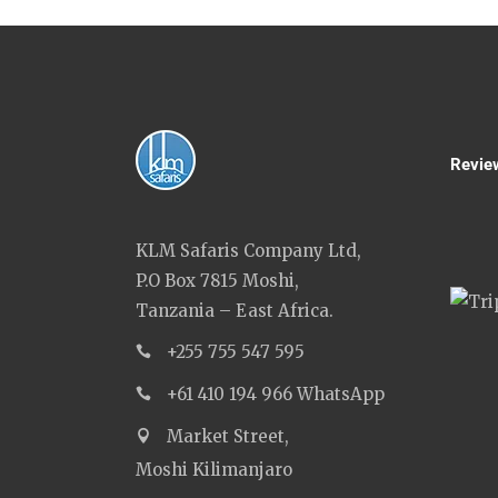
Revie
KLM Safaris Company Ltd,
P.O Box 7815 Moshi,
Tanzania – East Africa.
+255 755 547 595
+61 410 194 966 WhatsApp
Market Street,
Moshi Kilimanjaro