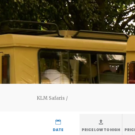
KLM Safaris
/
DATE
PRICE LOW TO HIGH
PRIC