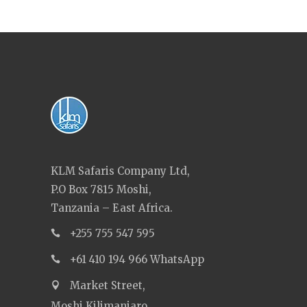
KLM Safaris Company Ltd,
P.O Box 7815 Moshi,
Tanzania – East Africa.
+255 755 547 595
+61 410 194 966 WhatsApp
Market Street,
Moshi Kilimanjaro