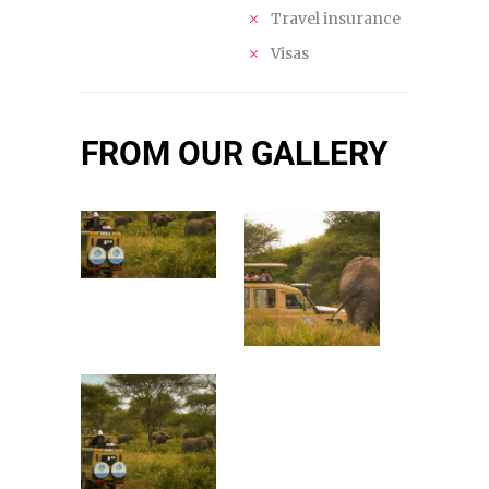
Travel insurance
Visas
FROM OUR GALLERY