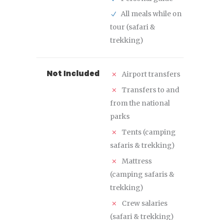
All meals while on
tour (safari &
trekking)
Not Included
Airport transfers
Transfers to and
from the national
parks
Tents (camping
safaris & trekking)
Mattress
(camping safaris &
trekking)
Crew salaries
(safari & trekking)