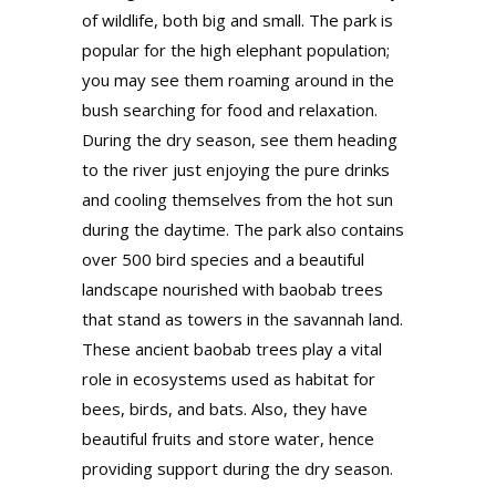
of wildlife, both big and small. The park is
popular for the high elephant population;
you may see them roaming around in the
bush searching for food and relaxation.
During the dry season, see them heading
to the river just enjoying the pure drinks
and cooling themselves from the hot sun
during the daytime. The park also contains
over 500 bird species and a beautiful
landscape nourished with baobab trees
that stand as towers in the savannah land.
These ancient baobab trees play a vital
role in ecosystems used as habitat for
bees, birds, and bats. Also, they have
beautiful fruits and store water, hence
providing support during the dry season.