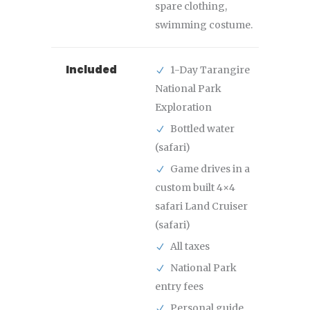
spare clothing,
swimming costume.
Included
1-Day Tarangire
National Park
Exploration
Bottled water
(safari)
Game drives in a
custom built 4×4
safari Land Cruiser
(safari)
All taxes
National Park
entry fees
Personal guide