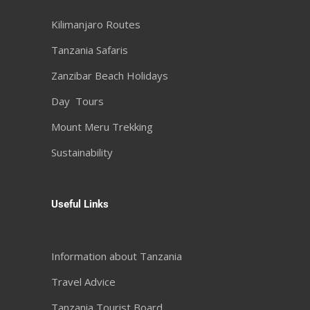
Kilimanjaro Routes
Tanzania Safaris
Zanzibar Beach Holidays
Day Tours
Mount Meru Trekking
Sustainability
Useful Links
Information about Tanzania
Travel Advice
Tanzania Tourist Board