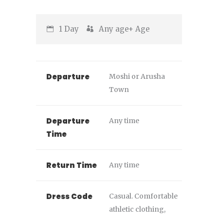
1 Day
Any age+
Age
Departure
Moshi or Arusha
Town
Departure
Any time
Time
Return Time
Any time
Dress Code
Casual. Comfortable
athletic clothing,