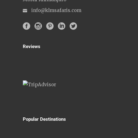
info@klmsafaris.com
Reviews
Popular Destinations