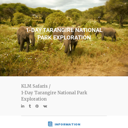
1-DAY TARANGIRE NATIONAL
PARK EXPLORATION
KLM Safaris
/
1-Day Tarangire National Park
Exploration
INFORMATION