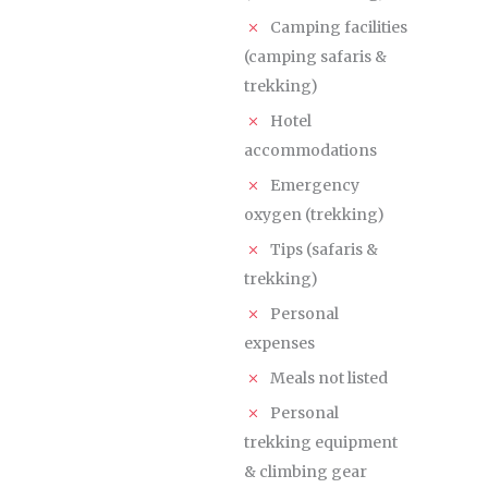
Camping facilities
(camping safaris &
trekking)
Hotel
accommodations
Emergency
oxygen (trekking)
Tips (safaris &
trekking)
Personal
expenses
Meals not listed
Personal
trekking equipment
& climbing gear