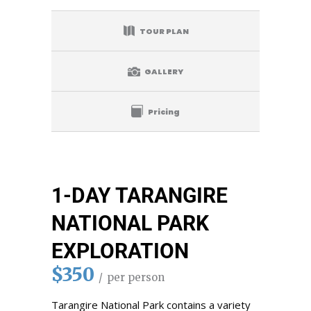
TOUR PLAN
GALLERY
Pricing
1-DAY TARANGIRE
NATIONAL PARK
EXPLORATION
$350
per person
Tarangire National Park contains a variety