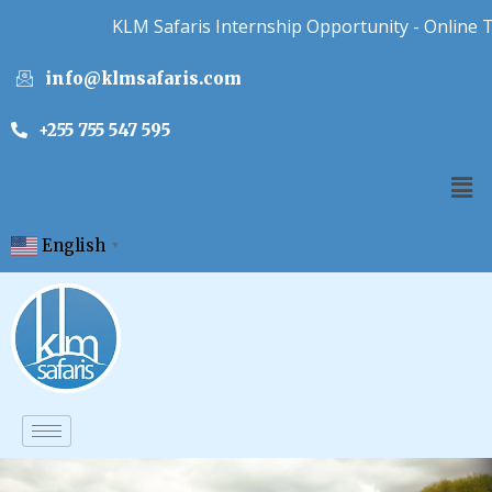
KLM Safaris Internship Opportunity - Online Tou
info@klmsafaris.com
+255 755 547 595
English
▼