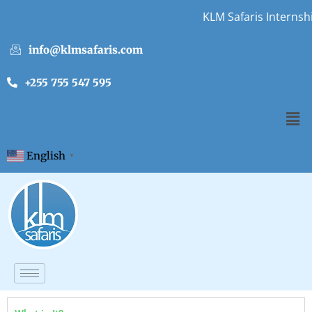
KLM Safaris Internshi
info@klmsafaris.com
+255 755 547 595
English
▼