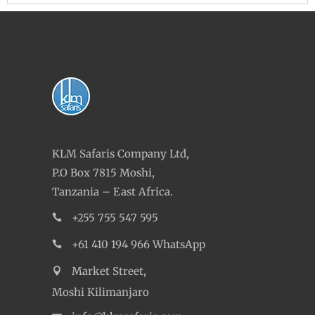
KLM Safaris Company Ltd,
P.O Box 7815 Moshi,
Tanzania – East Africa.
+255 755 547 595
+61 410 194 966 WhatsApp
Market Street,
Moshi Kilimanjaro