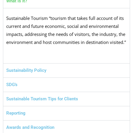
What is It?
Sustainable Tourism “tourism that takes full account of its
current and future economic, social and environmental
impacts, addressing the needs of visitors, the industry, the
environment and host communities in destination visited.”
Sustainability Policy
SDG's
Sustainable Tourism Tips for Clients
Reporting
Awards and Recognition