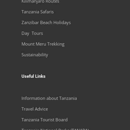
Kilimanjaro Routes
Tanzania Safaris
Zanzibar Beach Holidays
Day Tours
Mount Meru Trekking
Sustainability
Useful Links
Information about Tanzania
Travel Advice
Tanzania Tourist Board