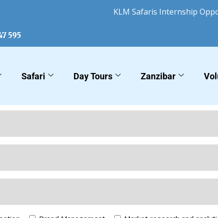
KLM Safaris Internship Opportu
47 595
Safari
Day Tours
Zanzibar
Vol