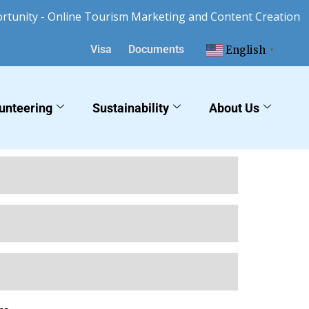
nity - Online Tourism Marketing and Content Creation
Visa
Documents
English
▼
unteering
Sustainability
About Us