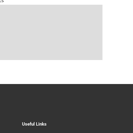
cs
Useful Links