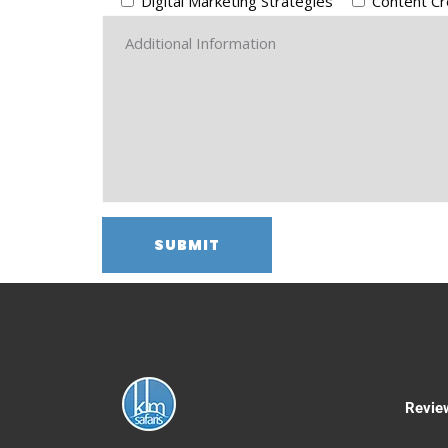
Digital Marketing Strategies
Content Cr
Revie