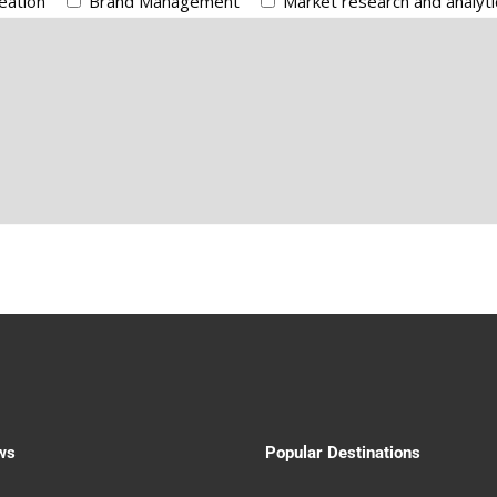
eation
Brand Management
Market research and analyti
ws
Popular Destinations