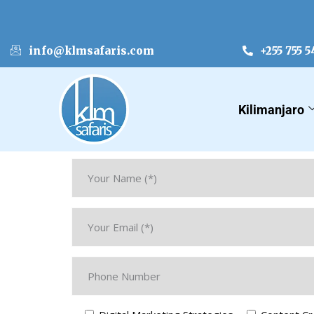
info@klmsafaris.com
+255 755 5
Kilimanjaro