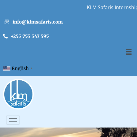
KLM Safaris Internship
info@klmsafaris.com
+255 755 547 595
English
▼