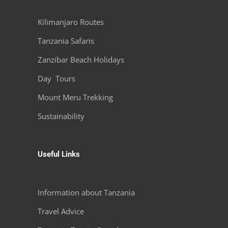
Kilimanjaro Routes
Tanzania Safaris
Zanzibar Beach Holidays
Day Tours
Mount Meru Trekking
Sustainability
Useful Links
Information about Tanzania
Travel Advice