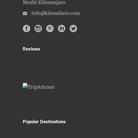
Moshi Kilimanjaro
info@klmsafaris.com
Reviews
Popular Destinations