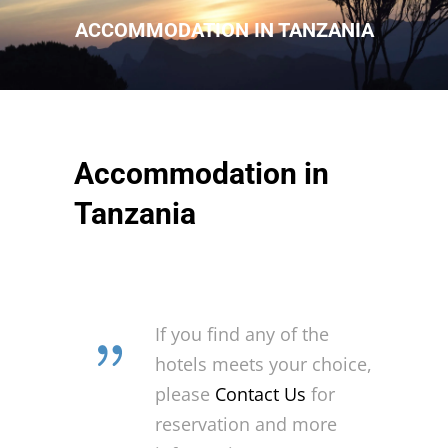
ACCOMMODATION IN TANZANIA
Accommodation in
Tanzania
If you find any of the
hotels meets your choice,
please
Contact Us
for
reservation and more