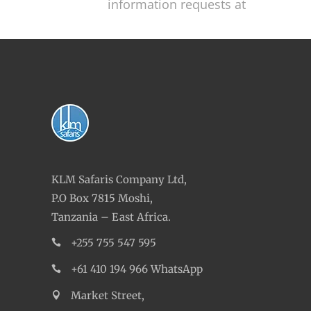
information requests at
KLM Safaris Company Ltd,
P.O Box 7815 Moshi,
Tanzania – East Africa.
+255 755 547 595
+61 410 194 966 WhatsApp
Market Street,